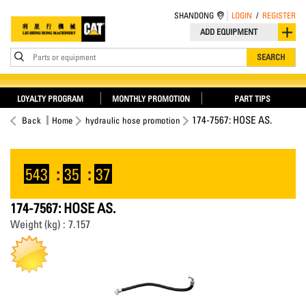
SHANDONG
LOGIN
/
REGISTER
ADD EQUIPMENT
Parts or equipment
SEARCH
LOYALTY PROGRAM
MONTHLY PROMOTION
PART TIPS
174-7567: HOSE AS.
Back
Home
hydraulic hose promotion
543
:
35
:
37
174-7567: HOSE AS.
Weight (kg) : 7.157