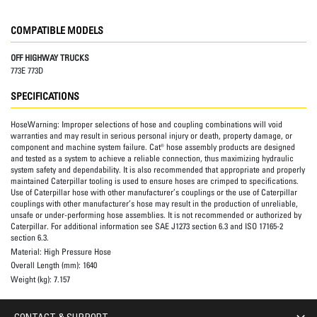
COMPATIBLE MODELS
OFF HIGHWAY TRUCKS
773E 773D
SPECIFICATIONS
HoseWarning:
Improper selections of hose and coupling combinations will void
warranties and may result in serious personal injury or death, property damage, or
component and machine system failure. Cat® hose assembly products are designed
and tested as a system to achieve a reliable connection, thus maximizing hydraulic
system safety and dependability. It is also recommended that appropriate and properly
maintained Caterpillar tooling is used to ensure hoses are crimped to specifications.
Use of Caterpillar hose with other manufacturer’s couplings or the use of Caterpillar
couplings with other manufacturer’s hose may result in the production of unreliable,
unsafe or under-performing hose assemblies. It is not recommended or authorized by
Caterpillar. For additional information see SAE J1273 section 6.3 and ISO 17165-2
section 6.3.
Material:
High Pressure Hose
Overall Length (mm):
1640
Weight (kg):
7.157