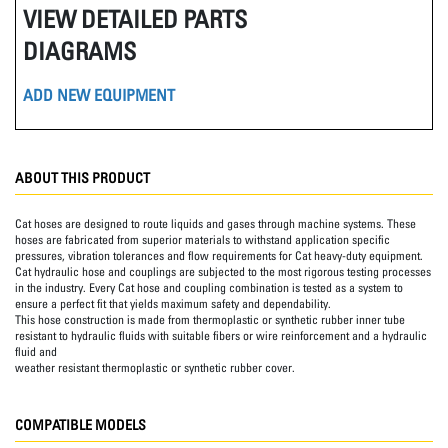
VIEW DETAILED PARTS
DIAGRAMS
ADD NEW EQUIPMENT
ABOUT THIS PRODUCT
Cat hoses are designed to route liquids and gases through machine systems. These
hoses are fabricated from superior materials to withstand application specific
pressures, vibration tolerances and flow requirements for Cat heavy-duty equipment.
Cat hydraulic hose and couplings are subjected to the most rigorous testing processes
in the industry. Every Cat hose and coupling combination is tested as a system to
ensure a perfect fit that yields maximum safety and dependability.
This hose construction is made from thermoplastic or synthetic rubber inner tube
resistant to hydraulic fluids with suitable fibers or wire reinforcement and a hydraulic
fluid and
weather resistant thermoplastic or synthetic rubber cover.
COMPATIBLE MODELS