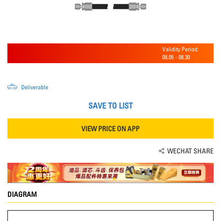
Validity Period:
08.05
-
08.30
Deliverable
SAVE TO LIST
VIEW PRICE ON APP
WECHAT SHARE
DIAGRAM