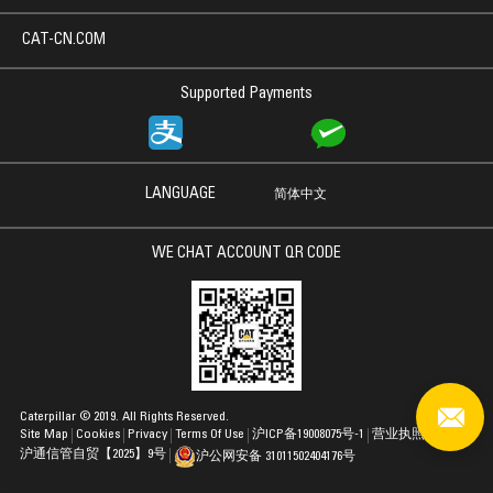
CAT-CN.COM
Supported Payments
LANGUAGE
简体中文
WE CHAT ACCOUNT QR CODE
Caterpillar © 2019. All Rights Reserved.
Site Map
Cookies
Privacy
Terms Of Use
沪ICP备19008075号-1
营业执照
沪通信管自贸【2025】9号
沪公网安备 31011502404176号