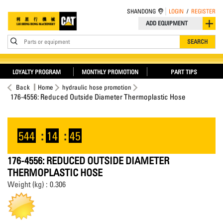
SHANDONG
LOGIN
/
REGISTER
ADD EQUIPMENT
Parts or equipment
SEARCH
LOYALTY PROGRAM
MONTHLY PROMOTION
PART TIPS
Back
Home
hydraulic hose promotion
176-4556: Reduced Outside Diameter Thermoplastic Hose
544
:
14
:
45
176-4556: REDUCED OUTSIDE DIAMETER
THERMOPLASTIC HOSE
Weight (kg) : 0.306