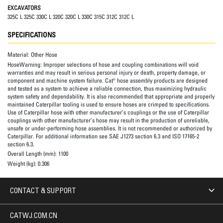
EXCAVATORS
325C L 325C 330C L 320C 320C L 330C 315C 312C 312C L
SPECIFICATIONS
Material:
Other Hose
HoseWarning:
Improper selections of hose and coupling combinations will void
warranties and may result in serious personal injury or death, property damage, or
component and machine system failure. Cat® hose assembly products are designed
and tested as a system to achieve a reliable connection, thus maximizing hydraulic
system safety and dependability. It is also recommended that appropriate and properly
maintained Caterpillar tooling is used to ensure hoses are crimped to specifications.
Use of Caterpillar hose with other manufacturer’s couplings or the use of Caterpillar
couplings with other manufacturer’s hose may result in the production of unreliable,
unsafe or under-performing hose assemblies. It is not recommended or authorized by
Caterpillar. For additional information see SAE J1273 section 6.3 and ISO 17165-2
section 6.3.
Overall Length (mm):
1100
Weight (kg):
0.306
CONTACT & SUPPORT
CATWJ.COM.CN