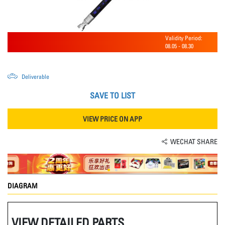
Validity Period:
08.05
-
08.30
Deliverable
SAVE TO LIST
VIEW PRICE ON APP
WECHAT SHARE
DIAGRAM
VIEW DETAILED PARTS