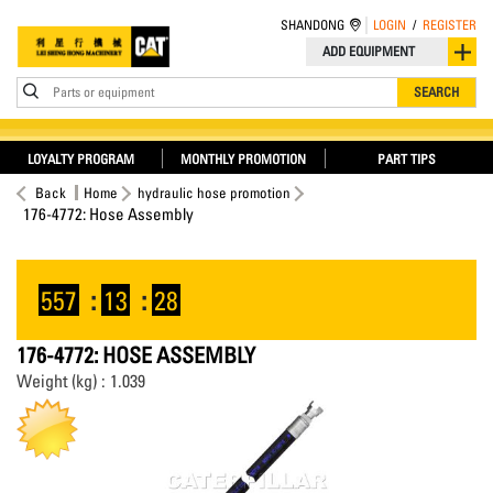
SHANDONG
LOGIN
/
REGISTER
ADD EQUIPMENT
Parts or equipment
SEARCH
LOYALTY PROGRAM
MONTHLY PROMOTION
PART TIPS
Back
Home
hydraulic hose promotion
176-4772: Hose Assembly
557
:
13
:
28
176-4772: HOSE ASSEMBLY
Weight (kg) : 1.039