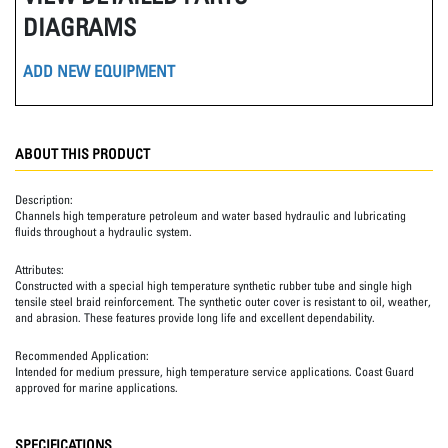
DIAGRAMS
ADD NEW EQUIPMENT
ABOUT THIS PRODUCT
Description:
Channels high temperature petroleum and water based hydraulic and lubricating
fluids throughout a hydraulic system.
Attributes:
Constructed with a special high temperature synthetic rubber tube and single high
tensile steel braid reinforcement. The synthetic outer cover is resistant to oil, weather,
and abrasion. These features provide long life and excellent dependability.
Recommended Application:
Intended for medium pressure, high temperature service applications. Coast Guard
approved for marine applications.
SPECIFICATIONS