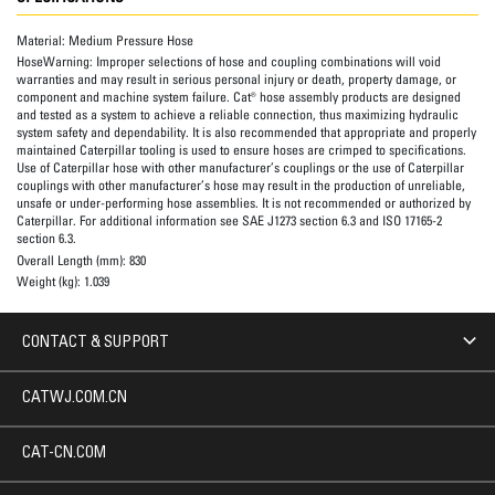
Material:
Medium Pressure Hose
HoseWarning:
Improper selections of hose and coupling combinations will void
warranties and may result in serious personal injury or death, property damage, or
component and machine system failure. Cat® hose assembly products are designed
and tested as a system to achieve a reliable connection, thus maximizing hydraulic
system safety and dependability. It is also recommended that appropriate and properly
maintained Caterpillar tooling is used to ensure hoses are crimped to specifications.
Use of Caterpillar hose with other manufacturer’s couplings or the use of Caterpillar
couplings with other manufacturer’s hose may result in the production of unreliable,
unsafe or under-performing hose assemblies. It is not recommended or authorized by
Caterpillar. For additional information see SAE J1273 section 6.3 and ISO 17165-2
section 6.3.
Overall Length (mm):
830
Weight (kg):
1.039
CONTACT & SUPPORT
CATWJ.COM.CN
CAT-CN.COM