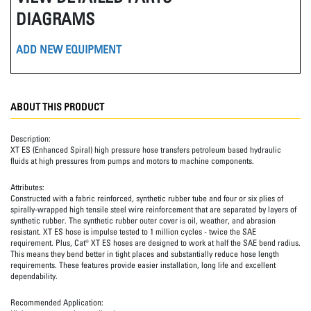
DIAGRAMS
ADD NEW EQUIPMENT
ABOUT THIS PRODUCT
Description:
XT ES (Enhanced Spiral) high pressure hose transfers petroleum based hydraulic
fluids at high pressures from pumps and motors to machine components.
Attributes:
Constructed with a fabric reinforced, synthetic rubber tube and four or six plies of
spirally-wrapped high tensile steel wire reinforcement that are separated by layers of
synthetic rubber. The synthetic rubber outer cover is oil, weather, and abrasion
resistant. XT ES hose is impulse tested to 1 million cycles - twice the SAE
requirement. Plus, Cat® XT ES hoses are designed to work at half the SAE bend radius.
This means they bend better in tight places and substantially reduce hose length
requirements. These features provide easier installation, long life and excellent
dependability.
Recommended Application: