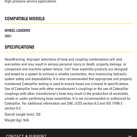
High-pressure service applications.
COMPATIBLE MODELS
WHEEL LOADERS
988H
SPECIFICATIONS
HoseWarning:
Improper selections of hose and coupling combinations will void
warranties and may result in serious personal injury or death, property damage, or
component and machine system failure. Cat® hose assembly products are designed
and tested as a system to achieve a reliable connection, thus maximizing hydraulic
system safety and dependability. It is also recommended that appropriate and properly
maintained Caterpillar tooling is used to ensure hoses are crimped to specifications.
Use of Caterpillar hose with other manufacturer’s couplings or the use of Caterpillar
couplings with other manufacturer’s hose may result in the production of unreliable,
unsafe or under-performing hose assemblies. It is not recommended or authorized by
Caterpillar. For additional information see SAE J1273 section 6.3 and ISO 17165-2
section 6.3.
Overall Length (mm):
732
Weight (kg):
N/A