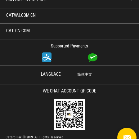
CONTACT & SUPPORT
CATWJ.COM.CN
CAT-CN.COM
Supported Payments
LANGUAGE
简体中文
WE CHAT ACCOUNT QR CODE
Caterpillar © 2019. All Rights Reserved.