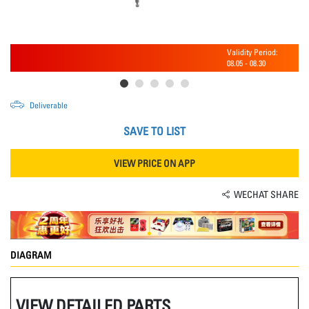
Validity Period:
08.05
-
08.30
Deliverable
SAVE TO LIST
VIEW PRICE ON APP
WECHAT SHARE
DIAGRAM
VIEW DETAILED PARTS