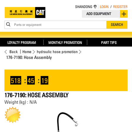
SHANDONG
LOGIN
/
REGISTER
ADD EQUIPMENT
Parts or equipment
SEARCH
LOYALTY PROGRAM
MONTHLY PROMOTION
PART TIPS
Back
Home
hydraulic hose promotion
176-7190: Hose Assembly
518
:
45
:
19
176-7190: HOSE ASSEMBLY
Weight (kg) : N/A