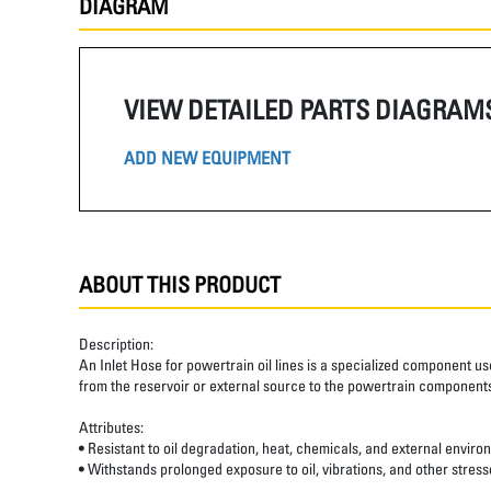
DIAGRAM
VIEW DETAILED PARTS DIAGRAM
ADD NEW EQUIPMENT
ABOUT THIS PRODUCT
Description:
An Inlet Hose for powertrain oil lines is a specialized component us
from the reservoir or external source to the powertrain components,
Attributes:
• Resistant to oil degradation, heat, chemicals, and external enviro
• Withstands prolonged exposure to oil, vibrations, and other stre