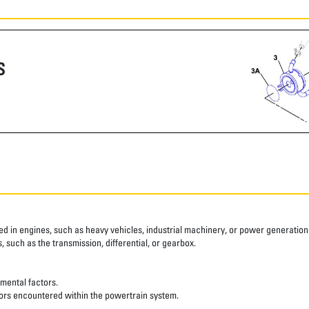
S
ed in engines, such as heavy vehicles, industrial machinery, or power generation e
 such as the transmission, differential, or gearbox.
nmental factors.
ssors encountered within the powertrain system.