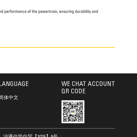
and performance of the powertrain, ensuring durability and
LANGUAGE
WE CHAT ACCOUNT
QR CODE
简体中文