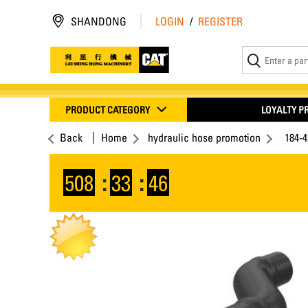
SHANDONG
LOGIN
/
REGISTER
PRODUCT CATEGORY
LOYALTY 
Back
Home
hydraulic hose promotion
184-4
508
:
33
:
45