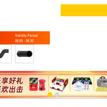
Validity Period:
08.05
-
08.30