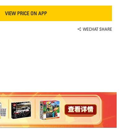
VIEW PRICE ON APP
WECHAT SHARE