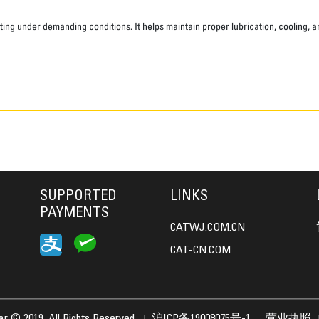
ting under demanding conditions. It helps maintain proper lubrication, cooling, 
SUPPORTED
LINKS
PAYMENTS
CATWJ.COM.CN
CAT-CN.COM