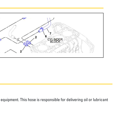
quipment. This hose is responsible for delivering oil or lubricant