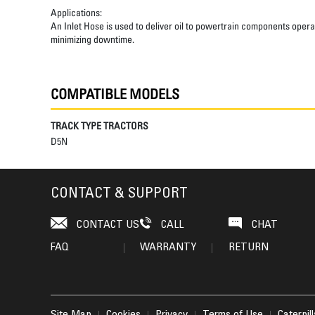
Applications:
An Inlet Hose is used to deliver oil to powertrain components opera
minimizing downtime.
COMPATIBLE MODELS
TRACK TYPE TRACTORS
D5N
CONTACT & SUPPORT
CONTACT US
CALL
CHAT
FAQ
WARRANTY
RETURN