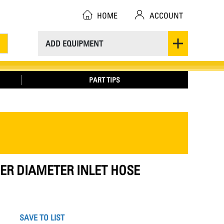
HOME
ACCOUNT
ADD EQUIPMENT
PART TIPS
NNER DIAMETER INLET HOSE
SAVE TO LIST