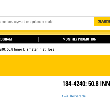
Search
SEARCH
PROGRAM
MONTHLY PROMOTION
240: 50.8 Inner Diameter Inlet Hose
184-4240: 50.8 I
Deliverable