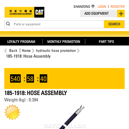
SHANDONG
LOGIN
/
REGISTER
ADD EQUIPMENT
Parts or equipment
SEARCH
LOYALTY PROGRAM
MONTHLY PROMOTION
PART TIPS
Back
Home
hydraulic hose promotion
185-1918: Hose Assembly
540
:
58
:
40
185-1918: HOSE ASSEMBLY
Weight (kg) : 0.394