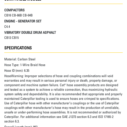
COMPACTORS
CB16 CB-66B CB-64B
ENGINE - GENERATOR SET
C4.4
VIBRATORY DOUBLE DRUM ASPHALT
CB13 CB15
SPECIFICATIONS
Material:
Carbon Steel
Hose Type:
1-Wire Braid Hose
Hose ID (mm):
6.35
HoseWarning:
Improper selections of hose and coupling combinations will void
warranties and may result in serious personal injury or death, property damage, or
component and machine system failure. Cat® hose assembly products are designed
and tested as a system to achieve a reliable connection, thus maximizing hydraulic
system safety and dependability. It is also recommended that appropriate and properly
maintained Caterpillar tooling is used to ensure hoses are crimped to specifications.
Use of Caterpillar hose with other manufacturer’s couplings or the use of Caterpillar
couplings with other manufacturer’s hose may result in the production of unreliable,
unsafe or under-performing hose assemblies. It is not recommended or authorized by
Caterpillar. For additional information see SAE J1273 section 6.3 and ISO 17165-2
section 6.3.
Overall Length (mm):
862