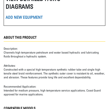
DIAGRAMS
ADD NEW EQUIPMENT
ABOUT THIS PRODUCT
Description:
Channels high temperature petroleum and water based hydraulic and lubricating
fluids throughout a hydraulic system.
Attributes:
Constructed with a special high temperature synthetic rubber tube and single high
tensile steel braid reinforcement. The synthetic outer cover is resistant to oil, weather,
and abrasion. These features provide long life and excellent dependability.
Recommended Application:
Intended for medium pressure, high temperature service applications. Coast Guard
approved for marine applications.
COMPATIBLE MODELS