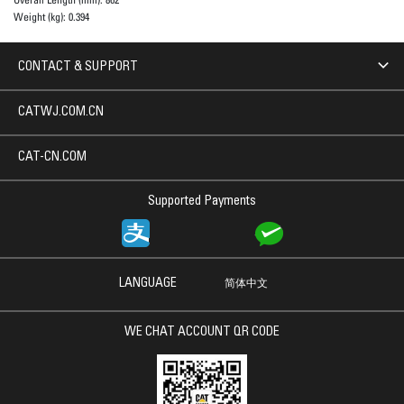
Weight (kg):
0.394
CONTACT & SUPPORT
CATWJ.COM.CN
CAT-CN.COM
Supported Payments
LANGUAGE
简体中文
WE CHAT ACCOUNT QR CODE