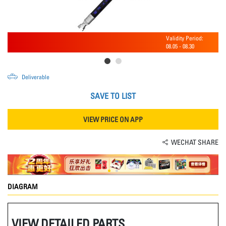
Validity Period:
08.05
-
08.30
Deliverable
SAVE TO LIST
VIEW PRICE ON APP
WECHAT SHARE
DIAGRAM
VIEW DETAILED PARTS