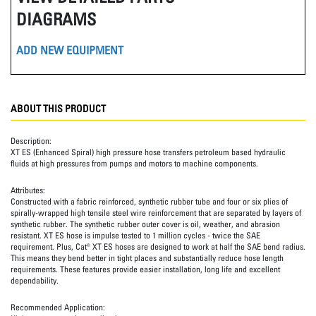
DIAGRAMS
ADD NEW EQUIPMENT
ABOUT THIS PRODUCT
Description:
XT ES (Enhanced Spiral) high pressure hose transfers petroleum based hydraulic
fluids at high pressures from pumps and motors to machine components.
Attributes:
Constructed with a fabric reinforced, synthetic rubber tube and four or six plies of
spirally-wrapped high tensile steel wire reinforcement that are separated by layers of
synthetic rubber. The synthetic rubber outer cover is oil, weather, and abrasion
resistant. XT ES hose is impulse tested to 1 million cycles - twice the SAE
requirement. Plus, Cat® XT ES hoses are designed to work at half the SAE bend radius.
This means they bend better in tight places and substantially reduce hose length
requirements. These features provide easier installation, long life and excellent
dependability.
Recommended Application: