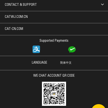
CONTACT & SUPPORT
CATWJ.COM.CN
CAT-CN.COM
Supported Payments
LANGUAGE
简体中文
WE CHAT ACCOUNT QR CODE