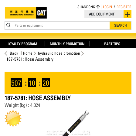
SHANDONG
LOGIN
/
REGISTER
ADD EQUIPMENT
Parts or equipment
SEARCH
LOYALTY PROGRAM
MONTHLY PROMOTION
PART TIPS
Back
Home
hydraulic hose promotion
187-5781: Hose Assembly
507
:
10
:
20
187-5781: HOSE ASSEMBLY
Weight (kg) : 4.324