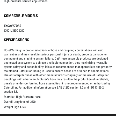
High-pressure service applications.
COMPATIBLE MODELS
EXCAVATORS
330C L 330C 320C
SPECIFICATIONS
HoseWarning:
Improper selections of hose and coupling combinations will void
warranties and may result in serious personal injury or death, property damage, or
component and machine system failure. Cat® hose assembly products are designed
and tested as a system to achieve a reliable connection, thus maximizing hydraulic
system safety and dependability. It is also recommended that appropriate and properly
maintained Caterpillar tooling is used to ensure hoses are crimped to specifications.
Use of Caterpillar hose with other manufacturer’s couplings or the use of Caterpillar
couplings with other manufacturer’s hose may result in the production of unreliable,
unsafe or under-performing hose assemblies. It is not recommended or authorized by
Caterpillar. For additional information see SAE J1273 section 6.3 and ISO 17165-2
section 6.3.
Material:
High Pressure Hose
Overall Length (mm):
2570
Weight (kg):
4.324