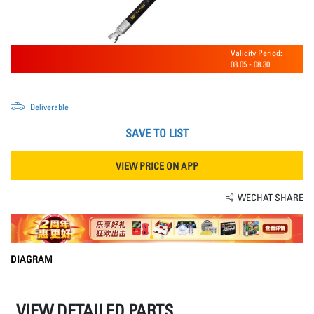
Validity Period:
08.05
-
08.30
Deliverable
SAVE TO LIST
VIEW PRICE ON APP
WECHAT SHARE
DIAGRAM
VIEW DETAILED PARTS