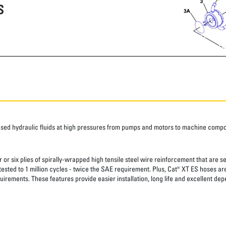
S
ased hydraulic fluids at high pressures from pumps and motors to machine comp
 or six plies of spirally-wrapped high tensile steel wire reinforcement that are s
 tested to 1 million cycles - twice the SAE requirement. Plus, Cat® XT ES hoses a
uirements. These features provide easier installation, long life and excellent depe