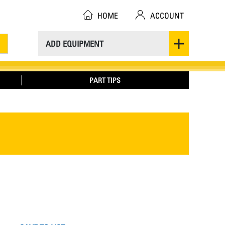
HOME
ACCOUNT
ADD EQUIPMENT
PART TIPS