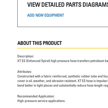
VIEW DETAILED PARTS DIAGRAM
ADD NEW EQUIPMENT
ABOUT THIS PRODUCT
Description:
XT ES (Enhanced Spiral) high pressure hose transfers petroleum b
Attributes:
Constructed with a fabric reinforced, synthetic rubber tube and four
cover is oil, weather, and abrasion resistant. XT ES hose is impulse
bend better in tight places and substantially reduce hose length req
Recommended Application:
High-pressure service applications.