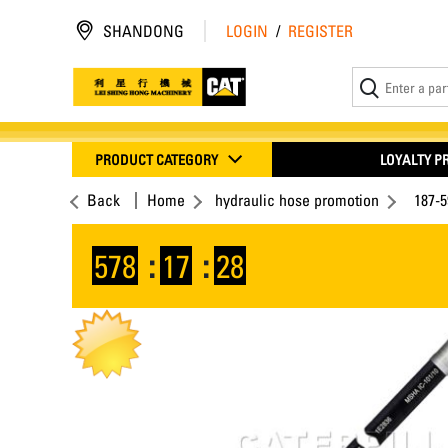
SHANDONG
LOGIN
/
REGISTER
PRODUCT CATEGORY
LOYALTY 
Back
Home
hydraulic hose promotion
187-
578
:
17
:
28