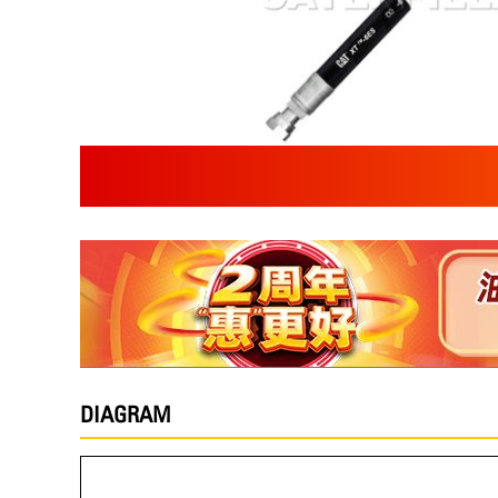
DIAGRAM