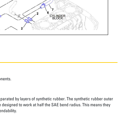
onents.
eparated by layers of synthetic rubber. The synthetic rubber outer
re designed to work at half the SAE bend radius. This means they
ndability.