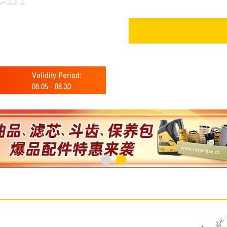
Validity Period:
08.05
-
08.30