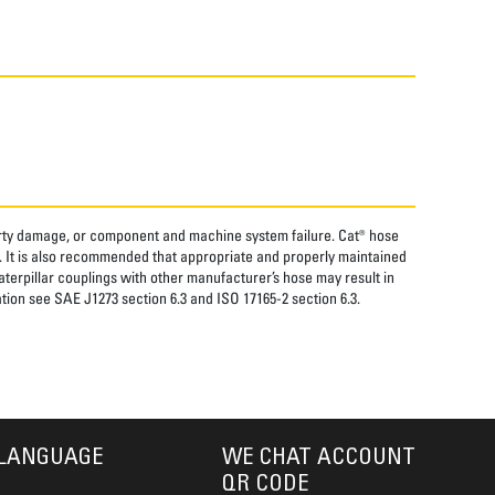
perty damage, or component and machine system failure. Cat® hose
. It is also recommended that appropriate and properly maintained
aterpillar couplings with other manufacturer’s hose may result in
tion see SAE J1273 section 6.3 and ISO 17165-2 section 6.3.
LANGUAGE
WE CHAT ACCOUNT
QR CODE