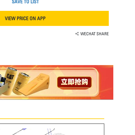
SAVE TO LIST
VIEW PRICE ON APP
WECHAT SHARE