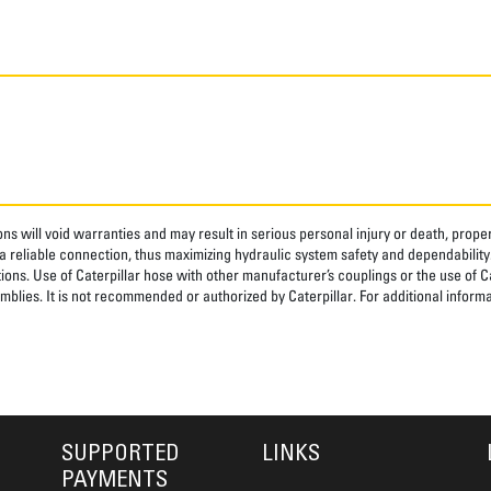
ns will void warranties and may result in serious personal injury or death, pro
 reliable connection, thus maximizing hydraulic system safety and dependability
tions. Use of Caterpillar hose with other manufacturer’s couplings or the use of C
blies. It is not recommended or authorized by Caterpillar. For additional informa
SUPPORTED
LINKS
PAYMENTS