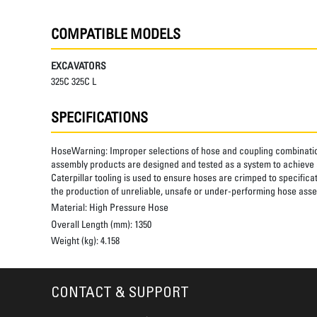
COMPATIBLE MODELS
EXCAVATORS
325C 325C L
SPECIFICATIONS
HoseWarning:
Improper selections of hose and coupling combinatio
assembly products are designed and tested as a system to achieve a
Caterpillar tooling is used to ensure hoses are crimped to specifica
the production of unreliable, unsafe or under-performing hose assem
Material:
High Pressure Hose
Overall Length (mm):
1350
Weight (kg):
4.158
CONTACT & SUPPORT