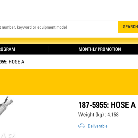
Search
SEARCH
PROGRAM
MONTHLY PROMOTION
5955: HOSE A
187-5955: HOSE A
Weight (kg) : 4.158
Deliverable