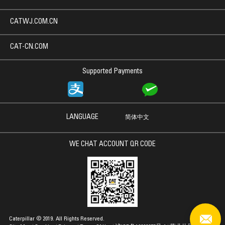
CATWJ.COM.CN
CAT-CN.COM
Supported Payments
LANGUAGE
简体中文
WE CHAT ACCOUNT QR CODE
Caterpillar © 2019. All Rights Reserved.