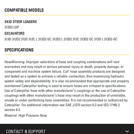
COMPATIBLE MODELS
SKID STEER LOADERS
313D2 LGP
EXCAVATORS
313D 312D2 312D 312C L 312D2 GC 312D2 L 313D2 312C 313D2 GC 312D L 313D2-GC
SPECIFICATIONS
HoseWarning:
Improper selections of hose and coupling combinations will void
warranties and may result in serious personal injury or death, property damage, or
component and machine system failure. Cat® hose assembly products are designed
and tested as a system to achieve a reliable connection, thus maximizing hydraulic
system safety and dependability. It is also recommended that appropriate and properly
maintained Caterpillar tooling is used to ensure hoses are crimped to specifications.
Use of Caterpillar hose with other manufacturer’s couplings or the use of Caterpillar
couplings with other manufacturer’s hose may result in the production of unreliable,
unsafe or under-performing hose assemblies. It is not recommended or authorized by
Caterpillar. For additional information see SAE J1273 section 6.3 and ISO 17165-2
section 6.3.
Material:
High Pressure Hose
CONTACT & SUPPORT