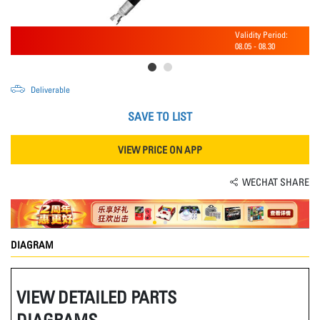
Validity Period:
08.05
-
08.30
Deliverable
SAVE TO LIST
VIEW PRICE ON APP
WECHAT SHARE
DIAGRAM
VIEW DETAILED PARTS
DIAGRAMS