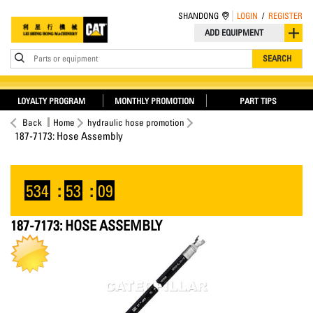
SHANDONG
LOGIN
/
REGISTER
ADD EQUIPMENT
Parts or equipment
SEARCH
LOYALTY PROGRAM
MONTHLY PROMOTION
PART TIPS
Back
Home
hydraulic hose promotion
187-7173: Hose Assembly
534
:
53
:
09
187-7173: HOSE ASSEMBLY