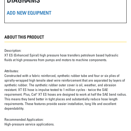
ADD NEW EQUIPMENT
ABOUT THIS PRODUCT
Description:
XT ES (Enhanced Spiral) high pressure hose transfers petroleum based hydraulic
fluids at high pressures from pumps and motors to machine components.
Attributes:
Constructed with a fabric reinforced, synthetic rubber tube and four or six plies of
spirally-wrapped high tensile steel wire reinforcement that are separated by layers of
synthetic rubber. The synthetic rubber outer cover is oil, weather, and abrasion
resistant. XT ES hose is impulse tested to 1 million cycles - twice the SAE
requirement. Plus, Cat® XT ES hoses are designed to work at half the SAE bend radius.
This means they bend better in tight places and substantially reduce hose length
requirements. These features provide easier installation, long life and excellent
dependability.
Recommended Application:
High-pressure service applications.