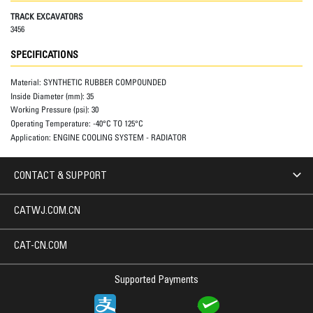
TRACK EXCAVATORS
3456
SPECIFICATIONS
Material:
SYNTHETIC RUBBER COMPOUNDED
Inside Diameter (mm):
35
Working Pressure (psi):
30
Operating Temperature:
-40°C TO 125°C
Application:
ENGINE COOLING SYSTEM - RADIATOR
CONTACT & SUPPORT
CATWJ.COM.CN
CAT-CN.COM
Supported Payments