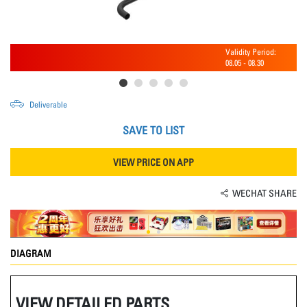
Validity Period:
08.05
-
08.30
Deliverable
SAVE TO LIST
VIEW PRICE ON APP
WECHAT SHARE
DIAGRAM
VIEW DETAILED PARTS