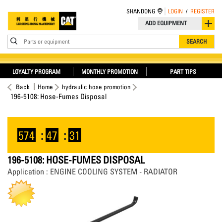
SHANDONG
LOGIN
/
REGISTER
ADD EQUIPMENT
Parts or equipment
SEARCH
LOYALTY PROGRAM
MONTHLY PROMOTION
PART TIPS
Back
Home
hydraulic hose promotion
196-5108: Hose-Fumes Disposal
574
:
47
:
31
196-5108: HOSE-FUMES DISPOSAL
Application : ENGINE COOLING SYSTEM - RADIATOR