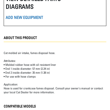
DIAGRAMS
ADD NEW EQUIPMENT
ABOUT THIS PRODUCT
Cat molded air intake, fumes disposal hose.
Attributes:
• Molded rubber hose with oil resistant liner
• End 1 inside diameter: 57 mm (2.24 in)
• End 2 inside diameter: 35 mm (1.38 in)
• For use with hose clamps
Application:
Hose is used for crankcase fumes disposal. Consult your owner's manual or contact
your local Cat Dealer for more information.
COMPATIBLE MODELS