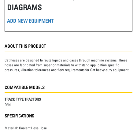
DIAGRAMS
ADD NEW EQUIPMENT
ABOUT THIS PRODUCT
Cat hoses are designed to route liquids and gases through machine systems. These
hoses are fabricated from superior materials to withstand application specific
pressures, vibration tolerances and flow requirements for Cat heavy-duty equipment.
COMPATIBLE MODELS
TRACK TYPE TRACTORS
D8N
SPECIFICATIONS
Material:
Coolant Hose Hose