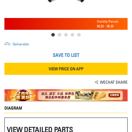
Validity Period:
08.05
-
08.30
Deliverable
SAVE TO LIST
VIEW PRICE ON APP
WECHAT SHARE
DIAGRAM
VIEW DETAILED PARTS