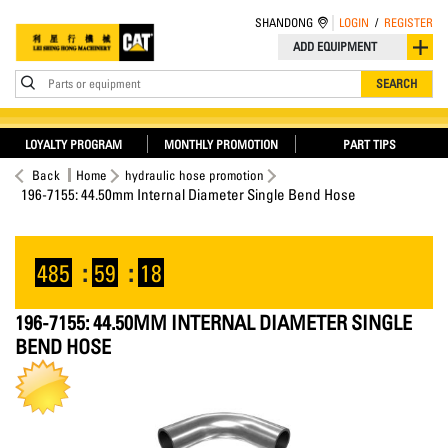
SHANDONG
LOGIN
/
REGISTER
ADD EQUIPMENT
Parts or equipment
SEARCH
LOYALTY PROGRAM
MONTHLY PROMOTION
PART TIPS
Back
Home
hydraulic hose promotion
196-7155: 44.50mm Internal Diameter Single Bend Hose
485
:
59
:
18
196-7155: 44.50MM INTERNAL DIAMETER SINGLE
BEND HOSE