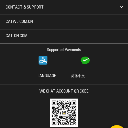
CONTACT & SUPPORT
CATWJ.COM.CN
CAT-CN.COM
Supported Payments
LANGUAGE
简体中文
WE CHAT ACCOUNT QR CODE