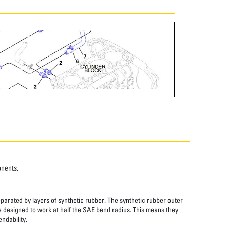
onents.
eparated by layers of synthetic rubber. The synthetic rubber outer
re designed to work at half the SAE bend radius. This means they
ndability.