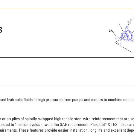
S
ased hydraulic fluids at high pressures from pumps and motors to machine comp
 or six plies of spirally-wrapped high tensile steel wire reinforcement that are s
 tested to 1 million cycles - twice the SAE requirement. Plus, Cat® XT ES hoses a
uirements. These features provide easier installation, long life and excellent depe