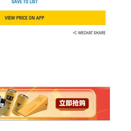
SAVE TO LIST
VIEW PRICE ON APP
WECHAT SHARE