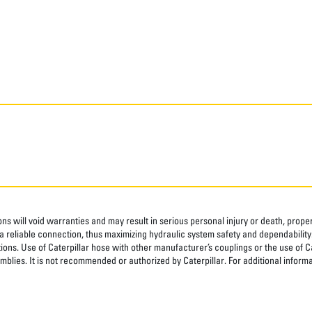
ns will void warranties and may result in serious personal injury or death, pro
 reliable connection, thus maximizing hydraulic system safety and dependability
tions. Use of Caterpillar hose with other manufacturer’s couplings or the use of C
blies. It is not recommended or authorized by Caterpillar. For additional informa