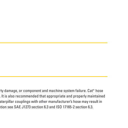
perty damage, or component and machine system failure. Cat® hose
. It is also recommended that appropriate and properly maintained
aterpillar couplings with other manufacturer’s hose may result in
tion see SAE J1273 section 6.3 and ISO 17165-2 section 6.3.