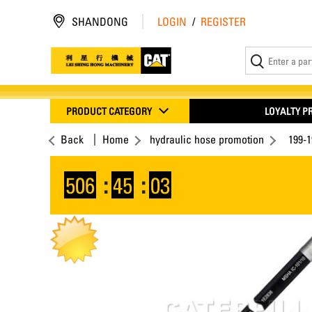
SHANDONG
LOGIN
/
REGISTER
PRODUCT CATEGORY
LOYALTY 
Back
Home
hydraulic hose promotion
199-
506
:
45
:
02