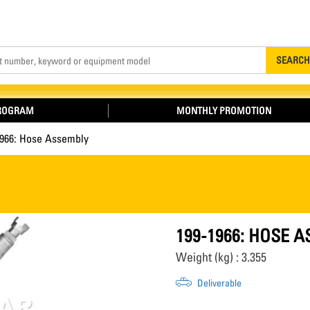
Search
SEARCH
PROGRAM
MONTHLY PROMOTION
1966: Hose Assembly
199-1966: HOSE 
Weight (kg) : 3.355
Deliverable