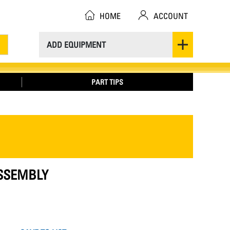
HOME
ACCOUNT
ADD EQUIPMENT
PART TIPS
ASSEMBLY