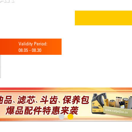
Validity Period:
08.05
-
08.30