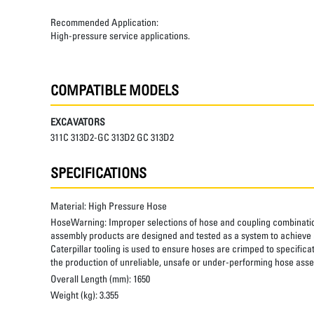
Recommended Application:
High-pressure service applications.
COMPATIBLE MODELS
EXCAVATORS
311C 313D2-GC 313D2 GC 313D2
SPECIFICATIONS
Material:
High Pressure Hose
HoseWarning:
Improper selections of hose and coupling combinatio
assembly products are designed and tested as a system to achieve a
Caterpillar tooling is used to ensure hoses are crimped to specifica
the production of unreliable, unsafe or under-performing hose assem
Overall Length (mm):
1650
Weight (kg):
3.355