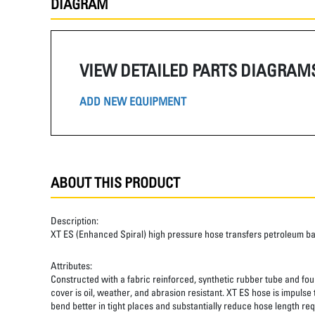
DIAGRAM
VIEW DETAILED PARTS DIAGRAM
ADD NEW EQUIPMENT
ABOUT THIS PRODUCT
Description:
XT ES (Enhanced Spiral) high pressure hose transfers petroleum b
Attributes:
Constructed with a fabric reinforced, synthetic rubber tube and four
cover is oil, weather, and abrasion resistant. XT ES hose is impulse
bend better in tight places and substantially reduce hose length req