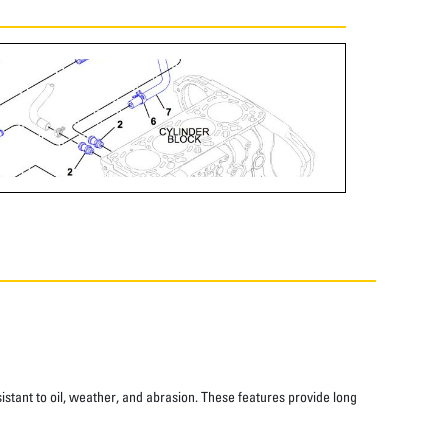
istant to oil, weather, and abrasion. These features provide long