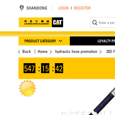
SHANDONG
LOGIN
/
REGISTER
PRODUCT CATEGORY
LOYALTY 
Back
Home
hydraulic hose promotion
203-
547
:
15
:
42