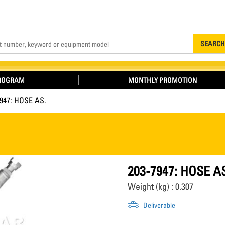
Search
SEARCH
PROGRAM
MONTHLY PROMOTION
7947: HOSE AS.
203-7947: HOSE A
Weight (kg) : 0.307
Deliverable