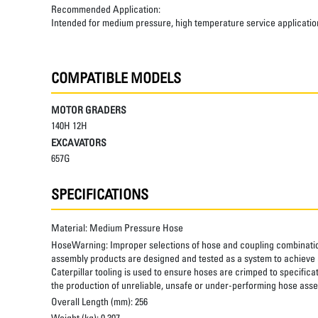
Recommended Application:
Intended for medium pressure, high temperature service applicatio
COMPATIBLE MODELS
MOTOR GRADERS
140H 12H
EXCAVATORS
657G
SPECIFICATIONS
Material:
Medium Pressure Hose
HoseWarning:
Improper selections of hose and coupling combinatio
assembly products are designed and tested as a system to achieve a
Caterpillar tooling is used to ensure hoses are crimped to specifica
the production of unreliable, unsafe or under-performing hose assem
Overall Length (mm):
256
Weight (kg):
0.307