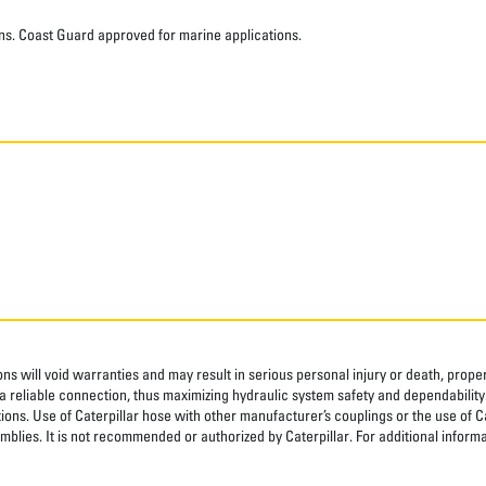
ns. Coast Guard approved for marine applications.
ns will void warranties and may result in serious personal injury or death, pro
 reliable connection, thus maximizing hydraulic system safety and dependability
tions. Use of Caterpillar hose with other manufacturer’s couplings or the use of C
blies. It is not recommended or authorized by Caterpillar. For additional informa