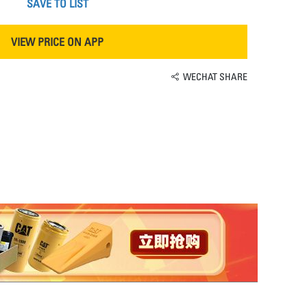
SAVE TO LIST
VIEW PRICE ON APP
WECHAT SHARE