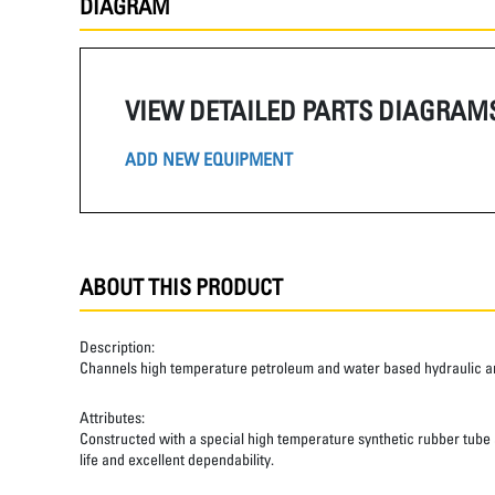
DIAGRAM
VIEW DETAILED PARTS DIAGRAM
ADD NEW EQUIPMENT
ABOUT THIS PRODUCT
Description:
Channels high temperature petroleum and water based hydraulic and
Attributes:
Constructed with a special high temperature synthetic rubber tube an
life and excellent dependability.