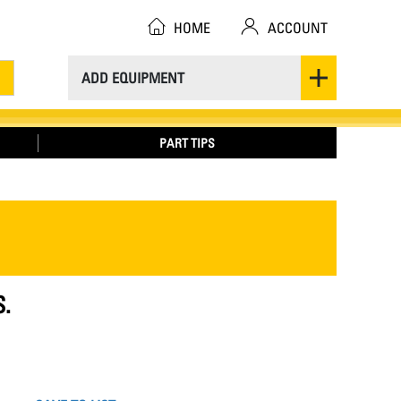
HOME
ACCOUNT
ADD EQUIPMENT
PART TIPS
S.