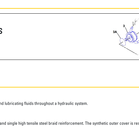
S
 lubricating fluids throughout a hydraulic system.
d single high tensile steel braid reinforcement. The synthetic outer cover is res