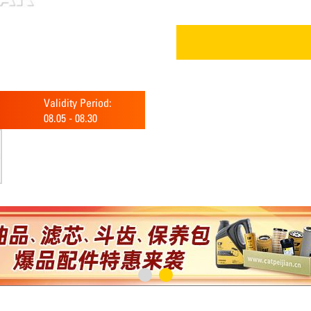
Validity Period:
08.05
-
08.30