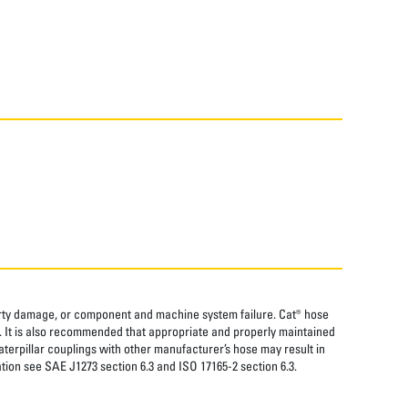
perty damage, or component and machine system failure. Cat® hose
. It is also recommended that appropriate and properly maintained
aterpillar couplings with other manufacturer’s hose may result in
tion see SAE J1273 section 6.3 and ISO 17165-2 section 6.3.