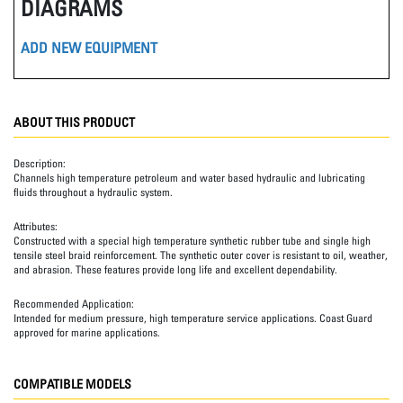
DIAGRAMS
ADD NEW EQUIPMENT
ABOUT THIS PRODUCT
Description:
Channels high temperature petroleum and water based hydraulic and lubricating
fluids throughout a hydraulic system.
Attributes:
Constructed with a special high temperature synthetic rubber tube and single high
tensile steel braid reinforcement. The synthetic outer cover is resistant to oil, weather,
and abrasion. These features provide long life and excellent dependability.
Recommended Application:
Intended for medium pressure, high temperature service applications. Coast Guard
approved for marine applications.
COMPATIBLE MODELS