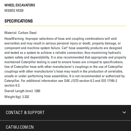
WHEEL EXCAVATORS
M320D2 M320
SPECIFICATIONS
Material:
Carbon Steel
HoseWarning:
Improper selections of hose and coupling combinations will void
warranties and may result in serious personal injury or death, property damage, or
component and machine system failure. Cat® hose assembly products are designed
and tested as a system to achieve a reliable connection, thus maximizing hydraulic
system safety and dependability. It is also recommended that appropriate and properly
maintained Caterpillar tooling is used to ensure hoses are crimped to specifications.
Use of Caterpillar hose with other manufacturer’s couplings or the use of Caterpillar
couplings with other manufacturer’s hose may result in the production of unreliable,
unsafe or under-performing hose assemblies. It is not recommended or authorized by
Caterpillar. For additional information see SAE J1273 section 6.3 and ISO 17165-2
section 6.3.
Overall Length (mm):
1260
Weight (kg):
2.332
CONTACT & SUPPORT
CATWJ.COM.CN