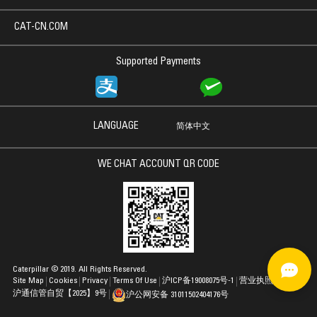
CAT-CN.COM
Supported Payments
LANGUAGE
简体中文
WE CHAT ACCOUNT QR CODE
Caterpillar © 2019. All Rights Reserved.
Site Map
Cookies
Privacy
Terms Of Use
沪ICP备19008075号-1
营业执照
沪通信管自贸【2025】9号
沪公网安备 31011502404176号