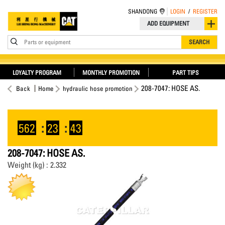
SHANDONG
LOGIN
/
REGISTER
ADD EQUIPMENT
Parts or equipment
SEARCH
LOYALTY PROGRAM
MONTHLY PROMOTION
PART TIPS
208-7047: HOSE AS.
Back
Home
hydraulic hose promotion
562
:
23
:
43
208-7047: HOSE AS.
Weight (kg) : 2.332