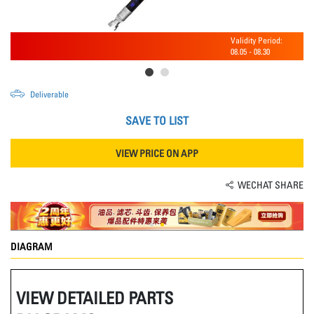
Validity Period:
08.05
-
08.30
Deliverable
SAVE TO LIST
VIEW PRICE ON APP
WECHAT SHARE
DIAGRAM
VIEW DETAILED PARTS