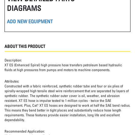
DIAGRAMS
ADD NEW EQUIPMENT
ABOUT THIS PRODUCT
Description:
XT ES (Enhanced Spiral) high pressure hose transfers petroleum based hydraulic
fluids at high pressures from pumps and motors to machine components.
Attributes:
Constructed with a fabric reinforced, synthetic rubber tube and four or six plies of
spirally-wrapped high tensile steel wire reinforcement that are separated by layers of
synthetic rubber. The synthetic rubber outer cover is oil, weather, and abrasion
resistant. XT ES hose is impulse tested to 1 million cycles - twice the SAE
requirement. Plus, Cat® XT ES hoses are designed to work at half the SAE bend radius.
This means they bend better in tight places and substantially reduce hose length
requirements. These features provide easier installation, long life and excellent
dependability.
Recommended Application: