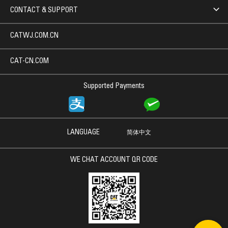
CONTACT & SUPPORT
CATWJ.COM.CN
CAT-CN.COM
Supported Payments
LANGUAGE
简体中文
WE CHAT ACCOUNT QR CODE