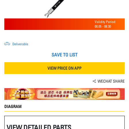
Validity Period:
08.05
-
08.30
Deliverable
SAVE TO LIST
VIEW PRICE ON APP
WECHAT SHARE
DIAGRAM
VIEW DETAILED PARTS