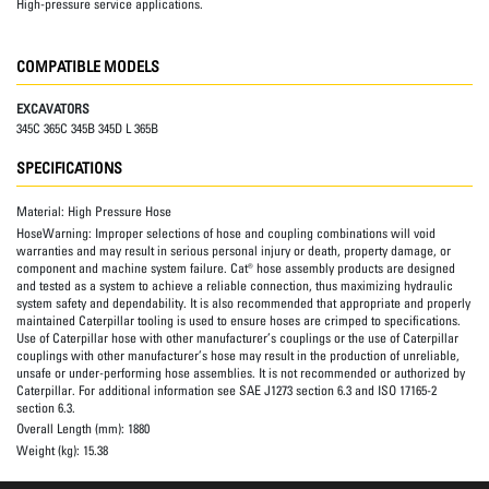
High-pressure service applications.
COMPATIBLE MODELS
EXCAVATORS
345C 365C 345B 345D L 365B
SPECIFICATIONS
Material:
High Pressure Hose
HoseWarning:
Improper selections of hose and coupling combinations will void
warranties and may result in serious personal injury or death, property damage, or
component and machine system failure. Cat® hose assembly products are designed
and tested as a system to achieve a reliable connection, thus maximizing hydraulic
system safety and dependability. It is also recommended that appropriate and properly
maintained Caterpillar tooling is used to ensure hoses are crimped to specifications.
Use of Caterpillar hose with other manufacturer’s couplings or the use of Caterpillar
couplings with other manufacturer’s hose may result in the production of unreliable,
unsafe or under-performing hose assemblies. It is not recommended or authorized by
Caterpillar. For additional information see SAE J1273 section 6.3 and ISO 17165-2
section 6.3.
Overall Length (mm):
1880
Weight (kg):
15.38