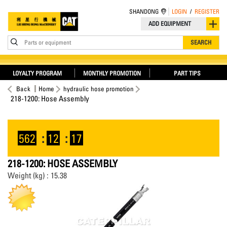
SHANDONG
LOGIN
/
REGISTER
ADD EQUIPMENT
Parts or equipment
SEARCH
LOYALTY PROGRAM
MONTHLY PROMOTION
PART TIPS
Back
Home
hydraulic hose promotion
218-1200: Hose Assembly
562
:
12
:
17
218-1200: HOSE ASSEMBLY
Weight (kg) : 15.38