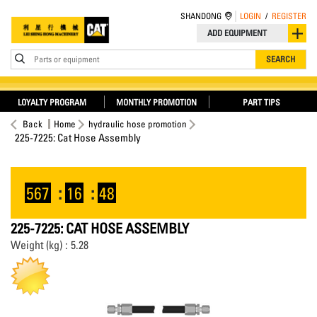
SHANDONG
LOGIN
/
REGISTER
ADD EQUIPMENT
Parts or equipment
SEARCH
LOYALTY PROGRAM
MONTHLY PROMOTION
PART TIPS
Back
Home
hydraulic hose promotion
225-7225: Cat Hose Assembly
567
:
16
:
48
225-7225: CAT HOSE ASSEMBLY
Weight (kg) : 5.28