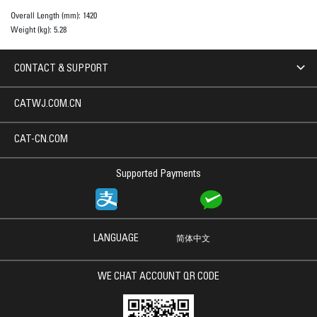
Overall Length (mm):
1420
Weight (kg):
5.28
CONTACT & SUPPORT
CATWJ.COM.CN
CAT-CN.COM
Supported Payments
LANGUAGE
简体中文
WE CHAT ACCOUNT QR CODE