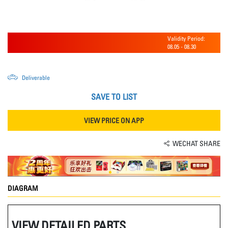
Validity Period:
08.05
-
08.30
Deliverable
SAVE TO LIST
VIEW PRICE ON APP
WECHAT SHARE
DIAGRAM
VIEW DETAILED PARTS