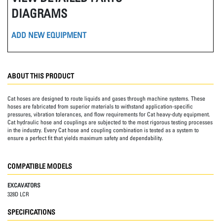
DIAGRAMS
ADD NEW EQUIPMENT
ABOUT THIS PRODUCT
Cat hoses are designed to route liquids and gases through machine systems. These
hoses are fabricated from superior materials to withstand application-specific
pressures, vibration tolerances, and flow requirements for Cat heavy-duty equipment.
Cat hydraulic hose and couplings are subjected to the most rigorous testing processes
in the industry. Every Cat hose and coupling combination is tested as a system to
ensure a perfect fit that yields maximum safety and dependability.
COMPATIBLE MODELS
EXCAVATORS
328D LCR
SPECIFICATIONS