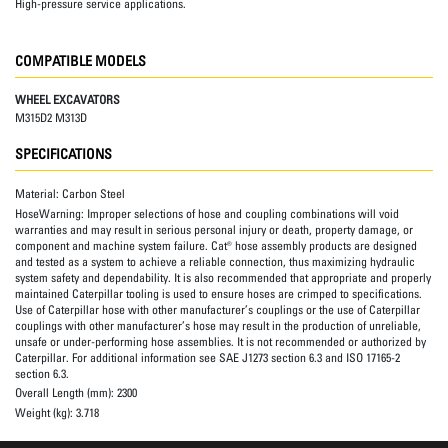
High-pressure service applications.
COMPATIBLE MODELS
WHEEL EXCAVATORS
M315D2 M313D
SPECIFICATIONS
Material:
Carbon Steel
HoseWarning:
Improper selections of hose and coupling combinations will void
warranties and may result in serious personal injury or death, property damage, or
component and machine system failure. Cat® hose assembly products are designed
and tested as a system to achieve a reliable connection, thus maximizing hydraulic
system safety and dependability. It is also recommended that appropriate and properly
maintained Caterpillar tooling is used to ensure hoses are crimped to specifications.
Use of Caterpillar hose with other manufacturer’s couplings or the use of Caterpillar
couplings with other manufacturer’s hose may result in the production of unreliable,
unsafe or under-performing hose assemblies. It is not recommended or authorized by
Caterpillar. For additional information see SAE J1273 section 6.3 and ISO 17165-2
section 6.3.
Overall Length (mm):
2300
Weight (kg):
3.718