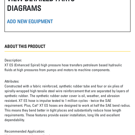
DIAGRAMS
ADD NEW EQUIPMENT
ABOUT THIS PRODUCT
Description:
XT ES (Enhanced Spiral) high pressure hose transfers petroleum based hydraulic
fluids at high pressures from pumps and motors to machine components.
Attributes:
Constructed with a fabric reinforced, synthetic rubber tube and four or six plies of
spirally-wrapped high tensile steel wire reinforcement that are separated by layers of
synthetic rubber. The synthetic rubber outer cover is oil, weather, and abrasion
resistant. XT ES hose is impulse tested to 1 million cycles - twice the SAE
requirement. Plus, Cat® XT ES hoses are designed to work at half the SAE bend radius.
This means they bend better in tight places and substantially reduce hose length
requirements. These features provide easier installation, long life and excellent
dependability.
Recommended Application: