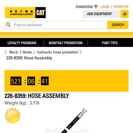
SHANDONG
LOGIN
/
REGISTER
ADD EQUIPMENT
Parts or equipment
SEARCH
LOYALTY PROGRAM
MONTHLY PROMOTION
PART TIPS
Back
Home
hydraulic hose promotion
226-8359: Hose Assembly
521
:
06
:
41
226-8359: HOSE ASSEMBLY
Weight (kg) : 3.718