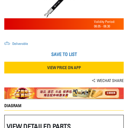
Validity Period:
08.05
-
08.30
Deliverable
SAVE TO LIST
VIEW PRICE ON APP
WECHAT SHARE
DIAGRAM
VIEW DETAILED PARTS