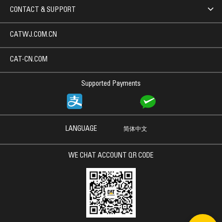
CONTACT & SUPPORT
CATWJ.COM.CN
CAT-CN.COM
Supported Payments
LANGUAGE
简体中文
WE CHAT ACCOUNT QR CODE