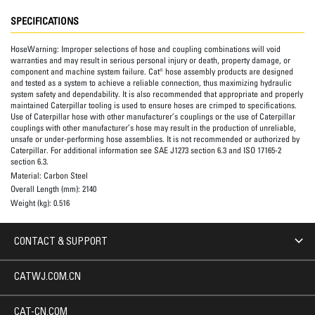
SPECIFICATIONS
HoseWarning:
Improper selections of hose and coupling combinations will void
warranties and may result in serious personal injury or death, property damage, or
component and machine system failure. Cat® hose assembly products are designed
and tested as a system to achieve a reliable connection, thus maximizing hydraulic
system safety and dependability. It is also recommended that appropriate and properly
maintained Caterpillar tooling is used to ensure hoses are crimped to specifications.
Use of Caterpillar hose with other manufacturer’s couplings or the use of Caterpillar
couplings with other manufacturer’s hose may result in the production of unreliable,
unsafe or under-performing hose assemblies. It is not recommended or authorized by
Caterpillar. For additional information see SAE J1273 section 6.3 and ISO 17165-2
section 6.3.
Material:
Carbon Steel
Overall Length (mm):
2140
Weight (kg):
0.516
CONTACT & SUPPORT
CATWJ.COM.CN
CAT-CN.COM