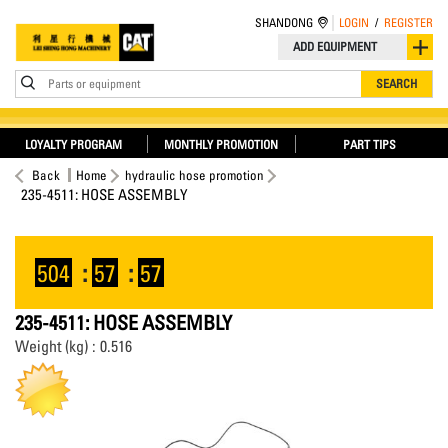
SHANDONG
LOGIN
/
REGISTER
ADD EQUIPMENT
Parts or equipment
SEARCH
LOYALTY PROGRAM
MONTHLY PROMOTION
PART TIPS
Back
Home
hydraulic hose promotion
235-4511: HOSE ASSEMBLY
504
:
57
:
56
235-4511: HOSE ASSEMBLY
Weight (kg) : 0.516