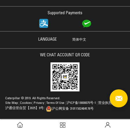
Supported Payments
LANGUAGE
简体中文
WE CHAT ACCOUNT QR CODE
Caterpillar © 2019. All Rights Reserved.
Site Map
Cookies
Privacy
Terms Of Use
沪ICP备19008075号-1
营业执照
沪通信管自贸【2025】9号
沪公网安备 31011502404176号