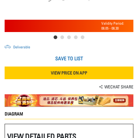
Validity Period:
08.05
-
08.30
Deliverable
SAVE TO LIST
VIEW PRICE ON APP
WECHAT SHARE
DIAGRAM
VIEW DETAILED PARTS