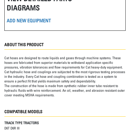
DIAGRAMS
ADD NEW EQUIPMENT
ABOUT THIS PRODUCT
Cat hoses are designed to route liquids and gases through machine systems. These
hoses are fabricated from superior materials to withstand application specific
pressures, vibration tolerances and flow requirements for Cat heavy-duty equipment.
Cat hydraulic hose and couplings are subjected to the most rigorous testing processes
in the industry. Every Cat hose and coupling combination is tested as a system to
ensure a perfect fit that yields maximum safety and dependability.
The construction of the hose is made from synthetic rubber inner tube resistant to
hydraulic fluids with wire reinforcement. An oil, weather, and abrasion resistant outer
cover meeting MSHA requirements.
COMPATIBLE MODELS
TRACK TYPE TRACTORS
D6T D6R III