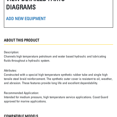
DIAGRAMS
ADD NEW EQUIPMENT
ABOUT THIS PRODUCT
Description:
Channels high temperature petroleum and water based hydraulic and lubricating
fluids throughout a hydraulic system.
Attributes:
Constructed with a special high temperature synthetic rubber tube and single high
tensile steel braid reinforcement. The synthetic outer cover is resistant to oil, weather,
and abrasion. These features provide long life and excellent dependability.
Recommended Application:
Intended for medium pressure, high temperature service applications. Coast Guard
approved for marine applications.
COMPATIBLE MODELS