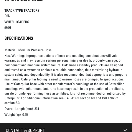
TRACK TYPE TRACTORS
D6N
WHEEL LOADERS
980H
SPECIFICATIONS
Material:
Medium Pressure Hose
HoseWarning:
Improper selections of hose and coupling combinations will void
warranties and may result in serious personal injury or death, property damage, or
component and machine system failure. Cat® hose assembly products are designed
and tested as a system to achieve a reliable connection, thus maximizing hydraulic
system safety and dependability. It is also recommended that appropriate and properly
maintained Caterpillar tooling is used to ensure hoses are crimped to specifications.
Use of Caterpillar hose with other manufacturer’s couplings or the use of Caterpillar
couplings with other manufacturer’s hose may result in the production of unreliable,
unsafe or under-performing hose assemblies. It is not recommended or authorized by
Caterpillar. For additional information see SAE J1273 section 6.3 and ISO 17165-2
section 6.3.
Overall Length (mm):
834
Weight (kg):
0.55
CONTACT & SUPPORT