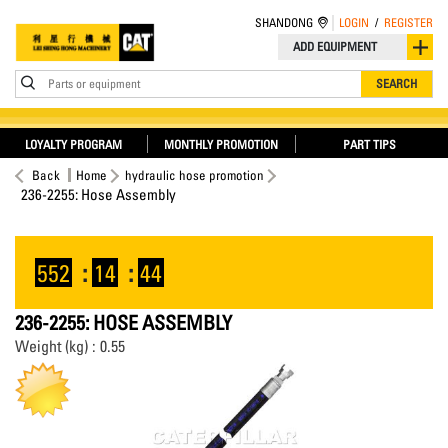
SHANDONG
LOGIN
/
REGISTER
ADD EQUIPMENT
Parts or equipment
SEARCH
LOYALTY PROGRAM
MONTHLY PROMOTION
PART TIPS
Back
Home
hydraulic hose promotion
236-2255: Hose Assembly
552
:
14
:
43
236-2255: HOSE ASSEMBLY
Weight (kg) : 0.55