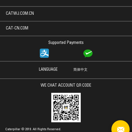
CATWJ.COM.CN
CAT-CN.COM
Supported Payments
LANGUAGE
简体中文
WE CHAT ACCOUNT QR CODE
Caterpillar © 2019. All Rights Reserved.