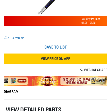
Validity Period:
08.05
-
08.30
Deliverable
SAVE TO LIST
VIEW PRICE ON APP
WECHAT SHARE
DIAGRAM
VIEW DETAILED PARTS