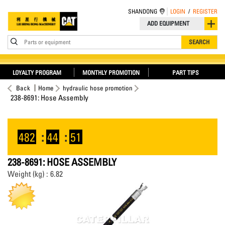
SHANDONG
LOGIN
/
REGISTER
ADD EQUIPMENT
Parts or equipment
SEARCH
LOYALTY PROGRAM
MONTHLY PROMOTION
PART TIPS
Back
Home
hydraulic hose promotion
238-8691: Hose Assembly
482
:
44
:
51
238-8691: HOSE ASSEMBLY
Weight (kg) : 6.82