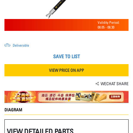
Validity Period:
08.05
-
08.30
Deliverable
SAVE TO LIST
VIEW PRICE ON APP
WECHAT SHARE
DIAGRAM
VIEW DETAILED PARTS