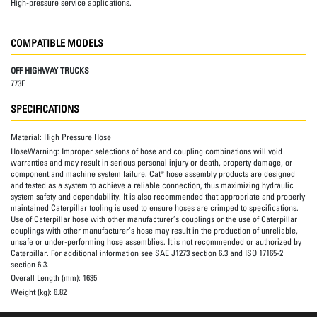
High-pressure service applications.
COMPATIBLE MODELS
OFF HIGHWAY TRUCKS
773E
SPECIFICATIONS
Material:
High Pressure Hose
HoseWarning:
Improper selections of hose and coupling combinations will void
warranties and may result in serious personal injury or death, property damage, or
component and machine system failure. Cat® hose assembly products are designed
and tested as a system to achieve a reliable connection, thus maximizing hydraulic
system safety and dependability. It is also recommended that appropriate and properly
maintained Caterpillar tooling is used to ensure hoses are crimped to specifications.
Use of Caterpillar hose with other manufacturer’s couplings or the use of Caterpillar
couplings with other manufacturer’s hose may result in the production of unreliable,
unsafe or under-performing hose assemblies. It is not recommended or authorized by
Caterpillar. For additional information see SAE J1273 section 6.3 and ISO 17165-2
section 6.3.
Overall Length (mm):
1635
Weight (kg):
6.82