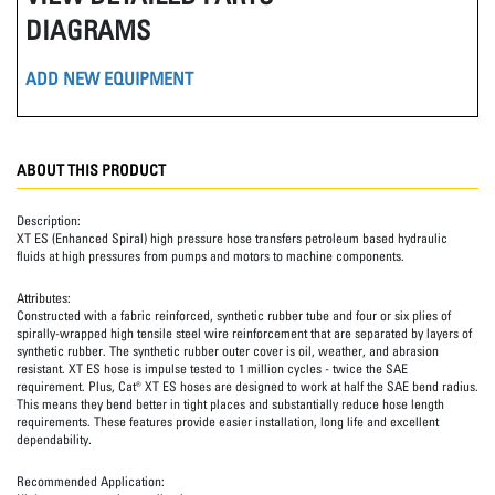
DIAGRAMS
ADD NEW EQUIPMENT
ABOUT THIS PRODUCT
Description:
XT ES (Enhanced Spiral) high pressure hose transfers petroleum based hydraulic
fluids at high pressures from pumps and motors to machine components.
Attributes:
Constructed with a fabric reinforced, synthetic rubber tube and four or six plies of
spirally-wrapped high tensile steel wire reinforcement that are separated by layers of
synthetic rubber. The synthetic rubber outer cover is oil, weather, and abrasion
resistant. XT ES hose is impulse tested to 1 million cycles - twice the SAE
requirement. Plus, Cat® XT ES hoses are designed to work at half the SAE bend radius.
This means they bend better in tight places and substantially reduce hose length
requirements. These features provide easier installation, long life and excellent
dependability.
Recommended Application: