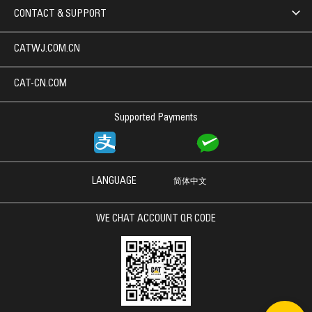
CONTACT & SUPPORT
CATWJ.COM.CN
CAT-CN.COM
Supported Payments
LANGUAGE
简体中文
WE CHAT ACCOUNT QR CODE