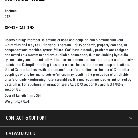
Engines
C12
SPECIFICATIONS
HoseWarning:
Improper selections of hose and coupling combinations will void
warranties and may result in serious personal injury or death, property damage, or
component and machine system failure. Cat® hose assembly products are designed
and tested as a system to achieve a reliable connection, thus maximizing hydraulic
system safety and dependability. It is also recommended that appropriate and properly
maintained Caterpillar tooling is used to ensure hoses are crimped to specifications.
Use of Caterpillar hose with other manufacturer’s couplings or the use of Caterpillar
couplings with other manufacturer’s hose may result in the production of unreliable,
unsafe or under-performing hose assemblies. It is not recommended or authorized by
Caterpillar. For additional information see SAE J1273 section 6.3 and ISO 17165-2
section 6.3.
Overall Length (mm):
324
Weight (kg):
0.34
CONTACT & SUPPORT
CATWJ.COM.CN