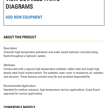
DIAGRAMS
ADD NEW EQUIPMENT
ABOUT THIS PRODUCT
Description:
Channels high temperature petroleum and water based hydraulic and lubricating
fluids throughout a hydraulic system.
Attributes:
Constructed with a special high temperature synthetic rubber tube and single high
tensile steel braid reinforcement. The synthetic outer cover is resistant to oil, weather,
and abrasion. These features provide long life and excellent dependability.
Recommended Application:
Intended for medium pressure, high temperature service applications. Coast Guard
approved for marine applications.
COMPATIBLE MODELS