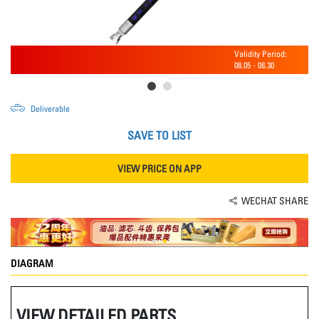
Validity Period:
08.05
-
08.30
Deliverable
SAVE TO LIST
VIEW PRICE ON APP
WECHAT SHARE
DIAGRAM
VIEW DETAILED PARTS