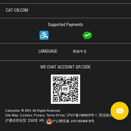
CAT-CN.COM
Supported Payments
LANGUAGE
简体中文
WE CHAT ACCOUNT QR CODE
Caterpillar © 2019. All Rights Reserved.
Site Map
Cookies
Privacy
Terms Of Use
沪ICP备19008075号-1
营业执照
沪通信管自贸【2025】9号
沪公网安备 31011502404176号