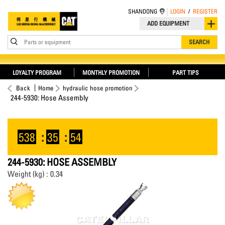
SHANDONG
LOGIN
/
REGISTER
ADD EQUIPMENT
Parts or equipment
SEARCH
LOYALTY PROGRAM
MONTHLY PROMOTION
PART TIPS
Back
Home
hydraulic hose promotion
244-5930: Hose Assembly
538
:
35
:
54
244-5930: HOSE ASSEMBLY
Weight (kg) : 0.34