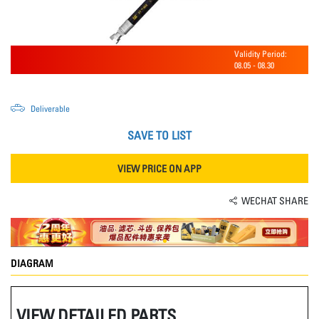
Validity Period:
08.05
-
08.30
Deliverable
SAVE TO LIST
VIEW PRICE ON APP
WECHAT SHARE
DIAGRAM
VIEW DETAILED PARTS