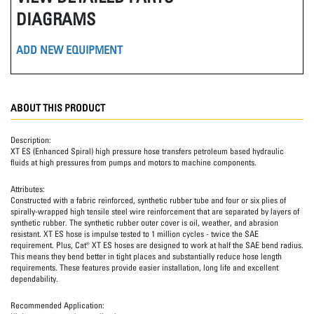
DIAGRAMS
ADD NEW EQUIPMENT
ABOUT THIS PRODUCT
Description:
XT ES (Enhanced Spiral) high pressure hose transfers petroleum based hydraulic
fluids at high pressures from pumps and motors to machine components.
Attributes:
Constructed with a fabric reinforced, synthetic rubber tube and four or six plies of
spirally-wrapped high tensile steel wire reinforcement that are separated by layers of
synthetic rubber. The synthetic rubber outer cover is oil, weather, and abrasion
resistant. XT ES hose is impulse tested to 1 million cycles - twice the SAE
requirement. Plus, Cat® XT ES hoses are designed to work at half the SAE bend radius.
This means they bend better in tight places and substantially reduce hose length
requirements. These features provide easier installation, long life and excellent
dependability.
Recommended Application: