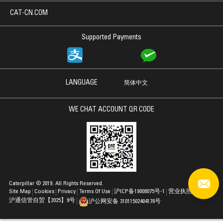
CAT-CN.COM
Supported Payments
LANGUAGE
简体中文
WE CHAT ACCOUNT QR CODE
Caterpillar © 2019. All Rights Reserved.
Site Map
Cookies
Privacy
Terms Of Use
沪ICP备19008075号-1
营业执照
沪通信管自贸【2025】9号
沪公网安备 31011502404176号