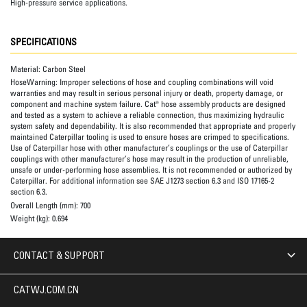
High-pressure service applications.
SPECIFICATIONS
Material:
Carbon Steel
HoseWarning:
Improper selections of hose and coupling combinations will void
warranties and may result in serious personal injury or death, property damage, or
component and machine system failure. Cat® hose assembly products are designed
and tested as a system to achieve a reliable connection, thus maximizing hydraulic
system safety and dependability. It is also recommended that appropriate and properly
maintained Caterpillar tooling is used to ensure hoses are crimped to specifications.
Use of Caterpillar hose with other manufacturer’s couplings or the use of Caterpillar
couplings with other manufacturer’s hose may result in the production of unreliable,
unsafe or under-performing hose assemblies. It is not recommended or authorized by
Caterpillar. For additional information see SAE J1273 section 6.3 and ISO 17165-2
section 6.3.
Overall Length (mm):
700
Weight (kg):
0.694
CONTACT & SUPPORT
CATWJ.COM.CN