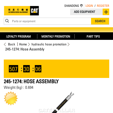
SHANDONG
LOGIN
/
REGISTER
ADD EQUIPMENT
Parts or equipment
SEARCH
LOYALTY PROGRAM
MONTHLY PROMOTION
PART TIPS
Back
Home
hydraulic hose promotion
245-1274: Hose Assembly
507
:
30
:
06
245-1274: HOSE ASSEMBLY
Weight (kg) : 0.694