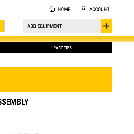
HOME
ACCOUNT
ADD EQUIPMENT
PART TIPS
ASSEMBLY