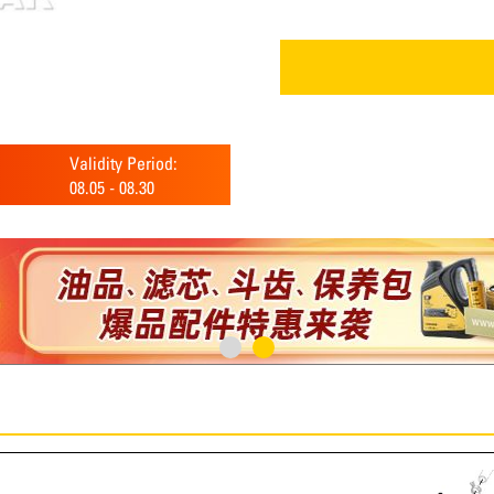
Validity Period:
08.05
-
08.30