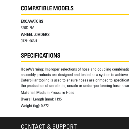
COMPATIBLE MODELS
EXCAVATORS
320D FM
WHEEL LOADERS
972H 966H
SPECIFICATIONS
HoseWarning:
Improper selections of hose and coupling combinatio
assembly products are designed and tested as a system to achieve a
Caterpillar tooling is used to ensure hoses are crimped to specifica
the production of unreliable, unsafe or under-performing hose assem
Material:
Medium Pressure Hose
Overall Length (mm):
1195
Weight (kg):
0.872
CONTACT & SUPPORT