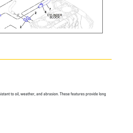
istant to oil, weather, and abrasion. These features provide long