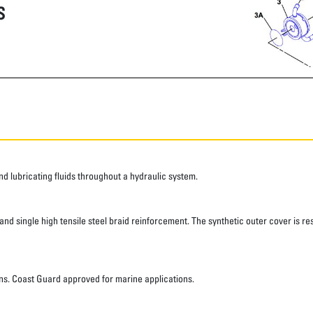
S
 lubricating fluids throughout a hydraulic system.
d single high tensile steel braid reinforcement. The synthetic outer cover is res
ns. Coast Guard approved for marine applications.