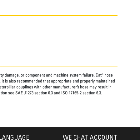
perty damage, or component and machine system failure. Cat® hose
. It is also recommended that appropriate and properly maintained
aterpillar couplings with other manufacturer’s hose may result in
tion see SAE J1273 section 6.3 and ISO 17165-2 section 6.3.
LANGUAGE
WE CHAT ACCOUNT