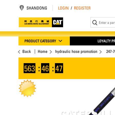
SHANDONG
LOGIN
/
REGISTER
PRODUCT CATEGORY
LOYALTY 
Back
Home
hydraulic hose promotion
247-
563
:
46
:
46