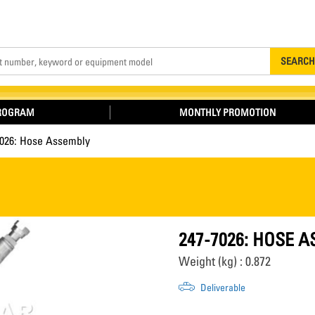
Search
SEARCH
PROGRAM
MONTHLY PROMOTION
7026: Hose Assembly
247-7026: HOSE 
Weight (kg) : 0.872
Deliverable