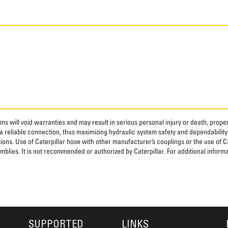
ns will void warranties and may result in serious personal injury or death, pro
 reliable connection, thus maximizing hydraulic system safety and dependability
tions. Use of Caterpillar hose with other manufacturer’s couplings or the use of C
blies. It is not recommended or authorized by Caterpillar. For additional informa
SUPPORTED
LINKS