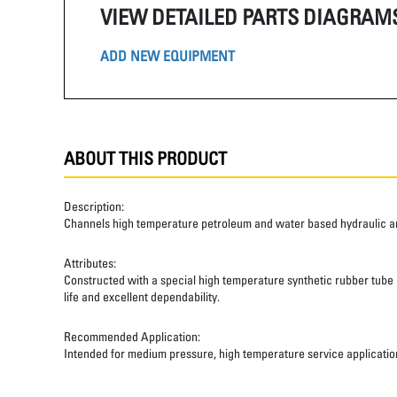
VIEW DETAILED PARTS DIAGRAM
ADD NEW EQUIPMENT
ABOUT THIS PRODUCT
Description:
Channels high temperature petroleum and water based hydraulic and
Attributes:
Constructed with a special high temperature synthetic rubber tube an
life and excellent dependability.
Recommended Application:
Intended for medium pressure, high temperature service applicatio