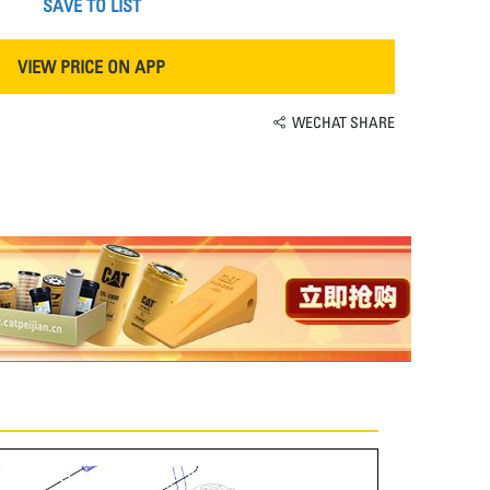
SAVE TO LIST
VIEW PRICE ON APP
WECHAT SHARE