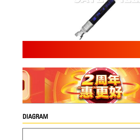
DIAGRAM