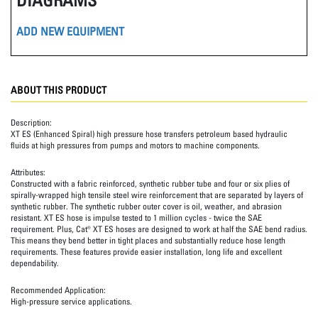
ADD NEW EQUIPMENT
ABOUT THIS PRODUCT
Description:
XT ES (Enhanced Spiral) high pressure hose transfers petroleum based hydraulic
fluids at high pressures from pumps and motors to machine components.
Attributes:
Constructed with a fabric reinforced, synthetic rubber tube and four or six plies of
spirally-wrapped high tensile steel wire reinforcement that are separated by layers of
synthetic rubber. The synthetic rubber outer cover is oil, weather, and abrasion
resistant. XT ES hose is impulse tested to 1 million cycles - twice the SAE
requirement. Plus, Cat® XT ES hoses are designed to work at half the SAE bend radius.
This means they bend better in tight places and substantially reduce hose length
requirements. These features provide easier installation, long life and excellent
dependability.
Recommended Application:
High-pressure service applications.