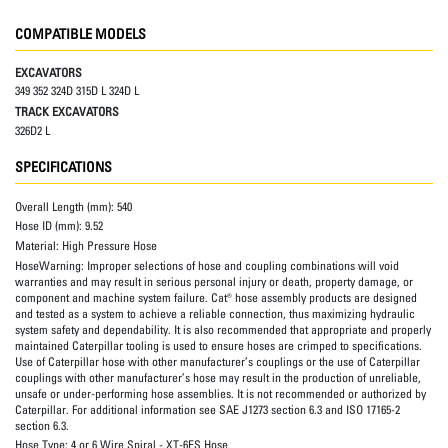
COMPATIBLE MODELS
EXCAVATORS
349 352 324D 315D L 324D L
TRACK EXCAVATORS
326D2 L
SPECIFICATIONS
Overall Length (mm):
540
Hose ID (mm):
9.52
Material:
High Pressure Hose
HoseWarning:
Improper selections of hose and coupling combinations will void
warranties and may result in serious personal injury or death, property damage, or
component and machine system failure. Cat® hose assembly products are designed
and tested as a system to achieve a reliable connection, thus maximizing hydraulic
system safety and dependability. It is also recommended that appropriate and properly
maintained Caterpillar tooling is used to ensure hoses are crimped to specifications.
Use of Caterpillar hose with other manufacturer’s couplings or the use of Caterpillar
couplings with other manufacturer’s hose may result in the production of unreliable,
unsafe or under-performing hose assemblies. It is not recommended or authorized by
Caterpillar. For additional information see SAE J1273 section 6.3 and ISO 17165-2
section 6.3.
Hose Type:
4 or 6 Wire Spiral - XT-6ES Hose