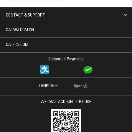
CONTACT & SUPPORT
CATWJ.COM.CN
CAT-CN.COM
Supported Payments
LANGUAGE
简体中文
WE CHAT ACCOUNT QR CODE