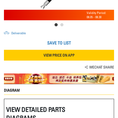
Validity Period:
08.05
-
08.30
Deliverable
SAVE TO LIST
VIEW PRICE ON APP
WECHAT SHARE
DIAGRAM
VIEW DETAILED PARTS
DIAGRAMS