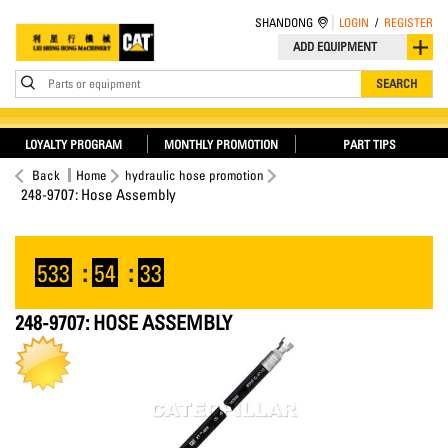
SHANDONG
LOGIN
/
REGISTER
ADD EQUIPMENT
Parts or equipment
SEARCH
LOYALTY PROGRAM
MONTHLY PROMOTION
PART TIPS
Back
Home
hydraulic hose promotion
248-9707: Hose Assembly
533
:
54
:
33
248-9707: HOSE ASSEMBLY