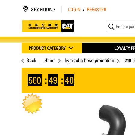
SHANDONG
LOGIN
/
REGISTER
PRODUCT CATEGORY
LOYALTY 
Back
Home
hydraulic hose promotion
249-
560
:
49
:
40