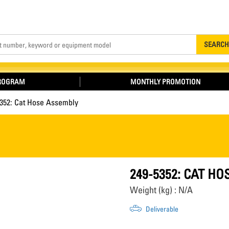
Search
SEARCH
PROGRAM
MONTHLY PROMOTION
5352: Cat Hose Assembly
249-5352: CAT H
Weight (kg) : N/A
Deliverable