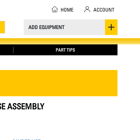
HOME
ACCOUNT
ADD EQUIPMENT
PART TIPS
OSE ASSEMBLY