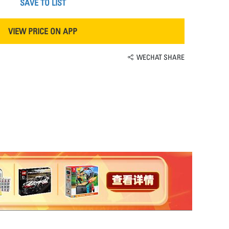
SAVE TO LIST
VIEW PRICE ON APP
WECHAT SHARE