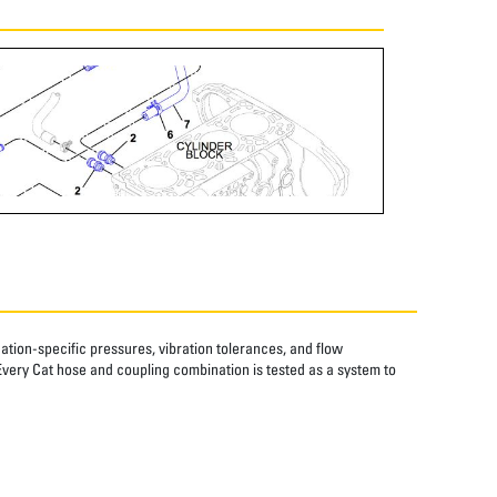
tion-specific pressures, vibration tolerances, and flow
Every Cat hose and coupling combination is tested as a system to