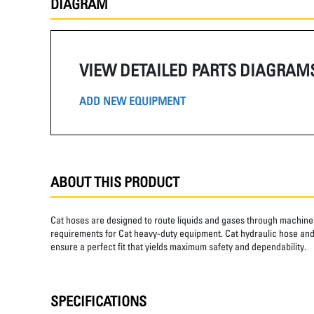
DIAGRAM
VIEW DETAILED PARTS DIAGRAM
ADD NEW EQUIPMENT
ABOUT THIS PRODUCT
Cat hoses are designed to route liquids and gases through machine 
requirements for Cat heavy-duty equipment. Cat hydraulic hose and 
ensure a perfect fit that yields maximum safety and dependability.
SPECIFICATIONS