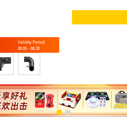
Validity Period:
08.05
-
08.30