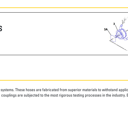
S
systems. These hoses are fabricated from superior materials to withstand applica
couplings are subjected to the most rigorous testing processes in the industry. 