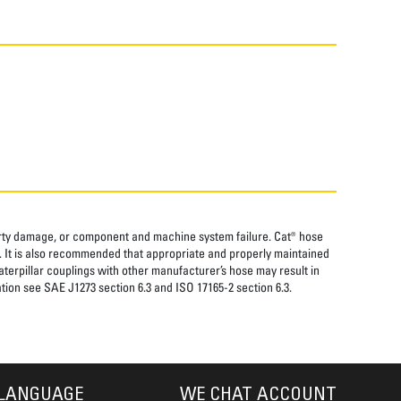
perty damage, or component and machine system failure. Cat® hose
. It is also recommended that appropriate and properly maintained
aterpillar couplings with other manufacturer’s hose may result in
tion see SAE J1273 section 6.3 and ISO 17165-2 section 6.3.
LANGUAGE
WE CHAT ACCOUNT