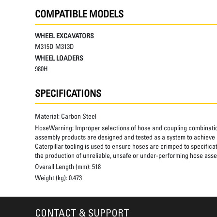
COMPATIBLE MODELS
WHEEL EXCAVATORS
M315D M313D
WHEEL LOADERS
980H
SPECIFICATIONS
Material:
Carbon Steel
HoseWarning:
Improper selections of hose and coupling combinatio
assembly products are designed and tested as a system to achieve a
Caterpillar tooling is used to ensure hoses are crimped to specifica
the production of unreliable, unsafe or under-performing hose assem
Overall Length (mm):
518
Weight (kg):
0.473
CONTACT & SUPPORT