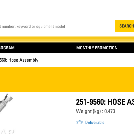
Search
SEARCH
PROGRAM
MONTHLY PROMOTION
9560: Hose Assembly
251-9560: HOSE 
Weight (kg) : 0.473
Deliverable