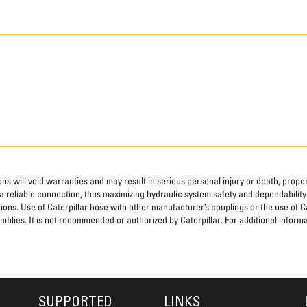
ns will void warranties and may result in serious personal injury or death, pro
 reliable connection, thus maximizing hydraulic system safety and dependability
tions. Use of Caterpillar hose with other manufacturer’s couplings or the use of C
blies. It is not recommended or authorized by Caterpillar. For additional informa
SUPPORTED
LINKS