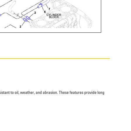
istant to oil, weather, and abrasion. These features provide long