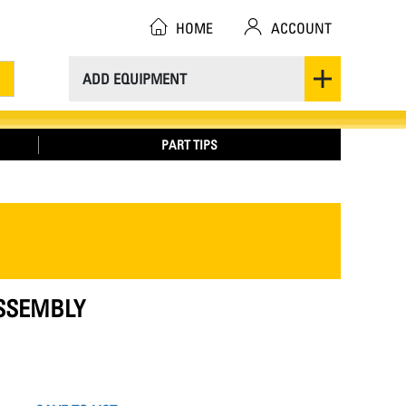
HOME
ACCOUNT
ADD EQUIPMENT
PART TIPS
ASSEMBLY