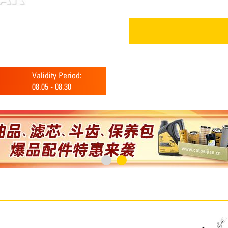
Validity Period:
08.05
-
08.30