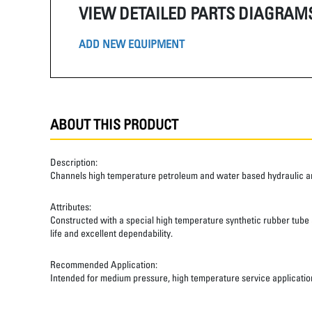
VIEW DETAILED PARTS DIAGRAM
ADD NEW EQUIPMENT
ABOUT THIS PRODUCT
Description:
Channels high temperature petroleum and water based hydraulic and
Attributes:
Constructed with a special high temperature synthetic rubber tube an
life and excellent dependability.
Recommended Application:
Intended for medium pressure, high temperature service applicatio