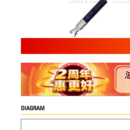
DIAGRAM