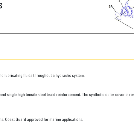
S
 lubricating fluids throughout a hydraulic system.
d single high tensile steel braid reinforcement. The synthetic outer cover is res
ns. Coast Guard approved for marine applications.