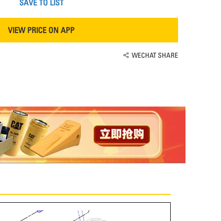
SAVE TO LIST
VIEW PRICE ON APP
WECHAT SHARE