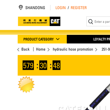
SHANDONG
LOGIN
/
REGISTER
PRODUCT CATEGORY
LOYALTY 
Back
Home
hydraulic hose promotion
251-
579
:
30
:
48