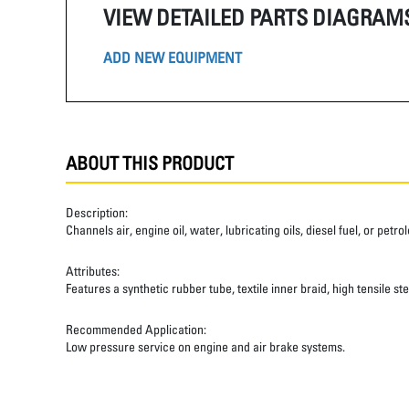
VIEW DETAILED PARTS DIAGRAM
ADD NEW EQUIPMENT
ABOUT THIS PRODUCT
Description:
Channels air, engine oil, water, lubricating oils, diesel fuel, or pet
Attributes:
Features a synthetic rubber tube, textile inner braid, high tensile st
Recommended Application:
Low pressure service on engine and air brake systems.