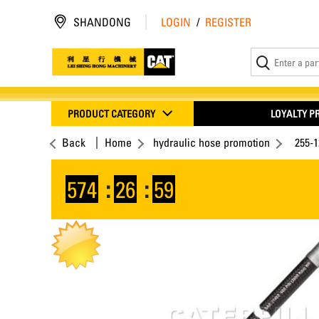
SHANDONG
LOGIN
/
REGISTER
PRODUCT CATEGORY
LOYALTY 
Back
Home
hydraulic hose promotion
255-
574
:
26
:
58