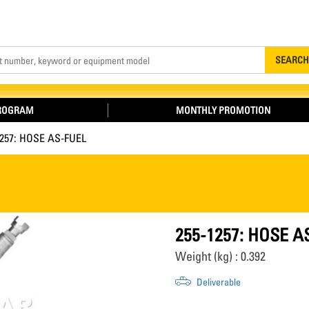
Search
SEARCH
PROGRAM
MONTHLY PROMOTION
1257: HOSE AS-FUEL
255-1257: HOSE A
Weight (kg) : 0.392
Deliverable