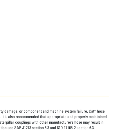
perty damage, or component and machine system failure. Cat® hose
. It is also recommended that appropriate and properly maintained
aterpillar couplings with other manufacturer’s hose may result in
tion see SAE J1273 section 6.3 and ISO 17165-2 section 6.3.