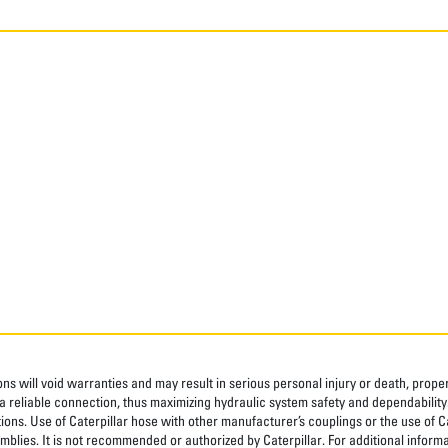
ns will void warranties and may result in serious personal injury or death, pro
 reliable connection, thus maximizing hydraulic system safety and dependability
tions. Use of Caterpillar hose with other manufacturer’s couplings or the use of C
blies. It is not recommended or authorized by Caterpillar. For additional informa