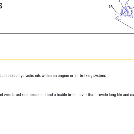
S
roleum based hydraulic oils within an engine or air braking system.
eel wire braid reinforcement and a textile braid cover that provide long life and e