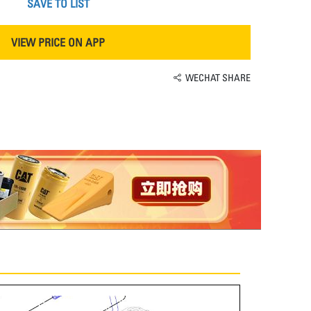
SAVE TO LIST
VIEW PRICE ON APP
WECHAT SHARE