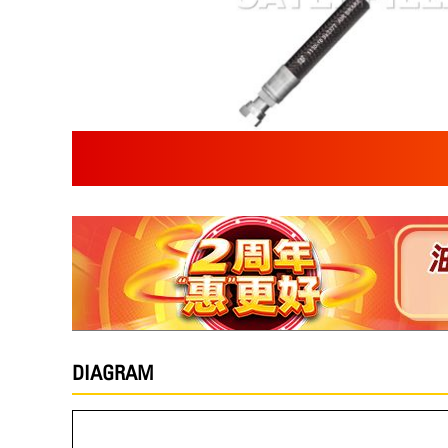
DIAGRAM