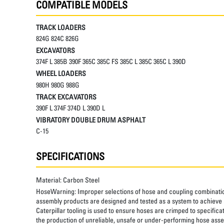
COMPATIBLE MODELS
TRACK LOADERS
824G 824C 826G
EXCAVATORS
374F L 385B 390F 365C 385C FS 385C L 385C 365C L 390D
WHEEL LOADERS
980H 980G 988G
TRACK EXCAVATORS
390F L 374F 374D L 390D L
VIBRATORY DOUBLE DRUM ASPHALT
C-15
SPECIFICATIONS
Material:
Carbon Steel
HoseWarning:
Improper selections of hose and coupling combinatio
assembly products are designed and tested as a system to achieve a
Caterpillar tooling is used to ensure hoses are crimped to specifica
the production of unreliable, unsafe or under-performing hose assem