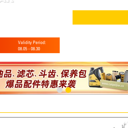
Validity Period:
08.05
-
08.30