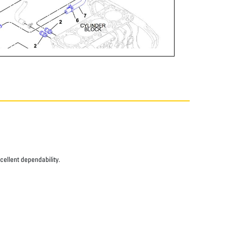
xcellent dependability.