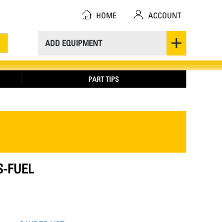
HOME
ACCOUNT
ADD EQUIPMENT
PART TIPS
S-FUEL