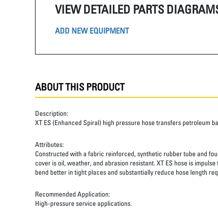
VIEW DETAILED PARTS DIAGRAM
ADD NEW EQUIPMENT
ABOUT THIS PRODUCT
Description:
XT ES (Enhanced Spiral) high pressure hose transfers petroleum b
Attributes:
Constructed with a fabric reinforced, synthetic rubber tube and four
cover is oil, weather, and abrasion resistant. XT ES hose is impulse
bend better in tight places and substantially reduce hose length req
Recommended Application:
High-pressure service applications.