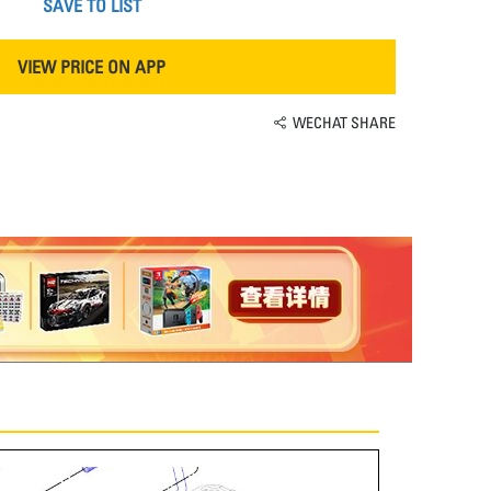
SAVE TO LIST
VIEW PRICE ON APP
WECHAT SHARE