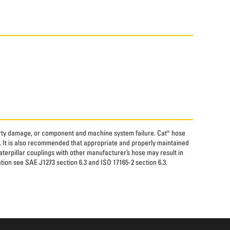
perty damage, or component and machine system failure. Cat® hose
. It is also recommended that appropriate and properly maintained
aterpillar couplings with other manufacturer’s hose may result in
tion see SAE J1273 section 6.3 and ISO 17165-2 section 6.3.