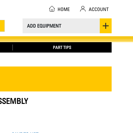
HOME
ACCOUNT
ADD EQUIPMENT
PART TIPS
ASSEMBLY