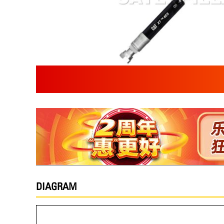
DIAGRAM