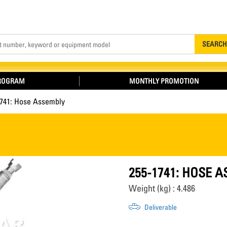
Search
SEARCH
PROGRAM
MONTHLY PROMOTION
1741: Hose Assembly
255-1741: HOSE 
Weight (kg) : 4.486
Deliverable