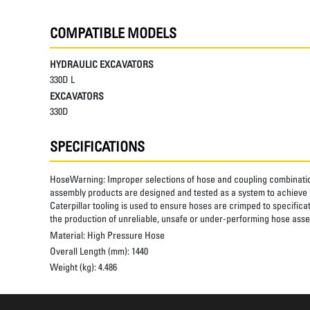
COMPATIBLE MODELS
HYDRAULIC EXCAVATORS
330D L
EXCAVATORS
330D
SPECIFICATIONS
HoseWarning:
Improper selections of hose and coupling combinatio
assembly products are designed and tested as a system to achieve a
Caterpillar tooling is used to ensure hoses are crimped to specifica
the production of unreliable, unsafe or under-performing hose assem
Material:
High Pressure Hose
Overall Length (mm):
1440
Weight (kg):
4.486