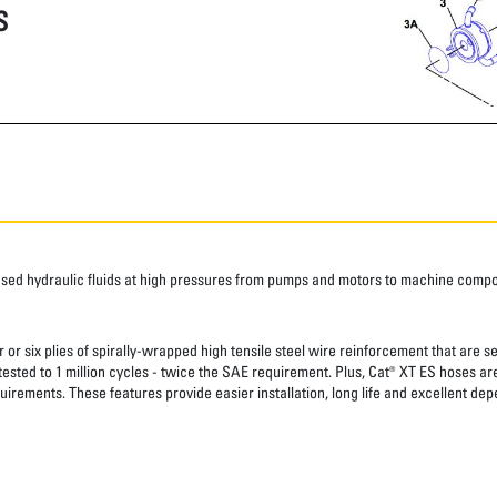
S
ased hydraulic fluids at high pressures from pumps and motors to machine comp
 or six plies of spirally-wrapped high tensile steel wire reinforcement that are s
 tested to 1 million cycles - twice the SAE requirement. Plus, Cat® XT ES hoses a
uirements. These features provide easier installation, long life and excellent depe