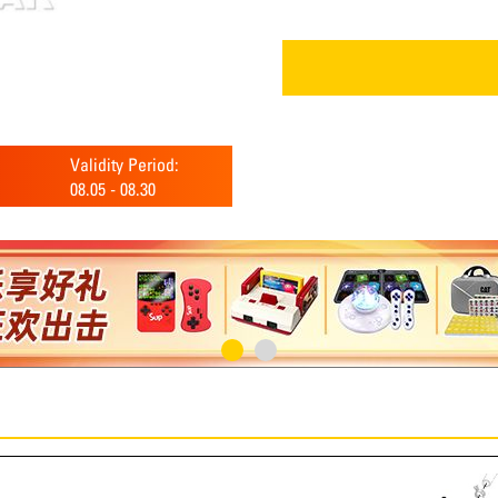
Validity Period:
08.05
-
08.30