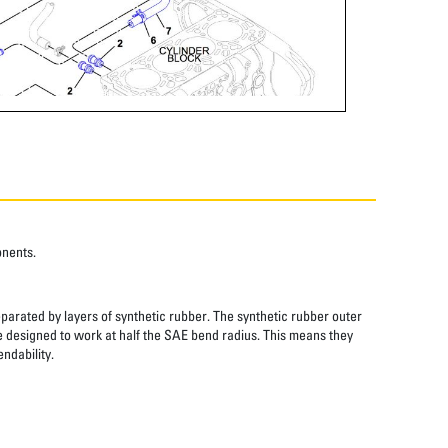
onents.
eparated by layers of synthetic rubber. The synthetic rubber outer
re designed to work at half the SAE bend radius. This means they
ndability.