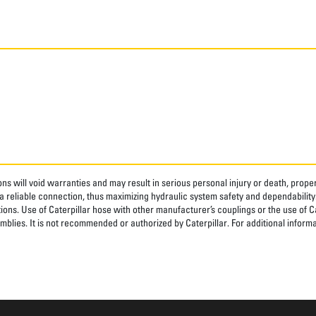
ns will void warranties and may result in serious personal injury or death, pro
 reliable connection, thus maximizing hydraulic system safety and dependability
tions. Use of Caterpillar hose with other manufacturer’s couplings or the use of C
blies. It is not recommended or authorized by Caterpillar. For additional informa