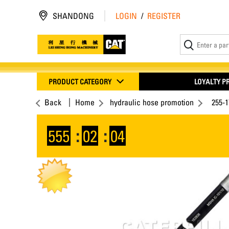
SHANDONG
LOGIN
/
REGISTER
PRODUCT CATEGORY
LOYALTY 
Back
Home
hydraulic hose promotion
255-
555
:
02
:
04