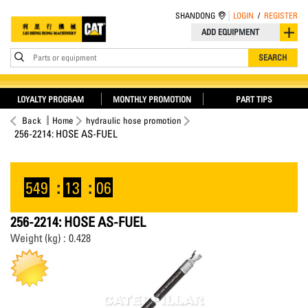
SHANDONG
LOGIN
/
REGISTER
ADD EQUIPMENT
Parts or equipment
SEARCH
LOYALTY PROGRAM
MONTHLY PROMOTION
PART TIPS
Back
Home
hydraulic hose promotion
256-2214: HOSE AS-FUEL
549
:
13
:
06
256-2214: HOSE AS-FUEL
Weight (kg) : 0.428