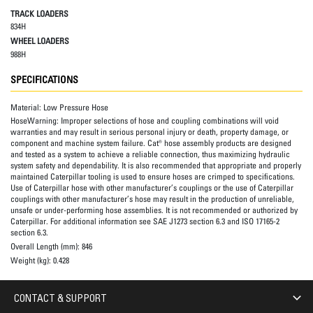
TRACK LOADERS
834H
WHEEL LOADERS
988H
SPECIFICATIONS
Material:
Low Pressure Hose
HoseWarning:
Improper selections of hose and coupling combinations will void
warranties and may result in serious personal injury or death, property damage, or
component and machine system failure. Cat® hose assembly products are designed
and tested as a system to achieve a reliable connection, thus maximizing hydraulic
system safety and dependability. It is also recommended that appropriate and properly
maintained Caterpillar tooling is used to ensure hoses are crimped to specifications.
Use of Caterpillar hose with other manufacturer’s couplings or the use of Caterpillar
couplings with other manufacturer’s hose may result in the production of unreliable,
unsafe or under-performing hose assemblies. It is not recommended or authorized by
Caterpillar. For additional information see SAE J1273 section 6.3 and ISO 17165-2
section 6.3.
Overall Length (mm):
846
Weight (kg):
0.428
CONTACT & SUPPORT