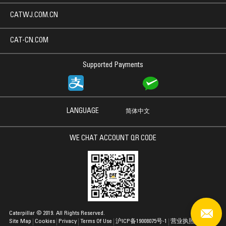
CATWJ.COM.CN
CAT-CN.COM
Supported Payments
LANGUAGE
简体中文
WE CHAT ACCOUNT QR CODE
Caterpillar © 2019. All Rights Reserved.
Site Map
Cookies
Privacy
Terms Of Use
沪ICP备19008075号-1
营业执照