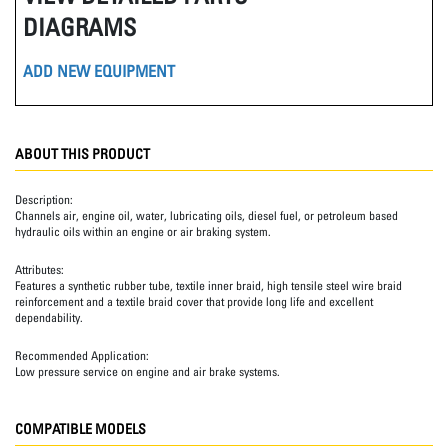
DIAGRAMS
ADD NEW EQUIPMENT
ABOUT THIS PRODUCT
Description:
Channels air, engine oil, water, lubricating oils, diesel fuel, or petroleum based
hydraulic oils within an engine or air braking system.
Attributes:
Features a synthetic rubber tube, textile inner braid, high tensile steel wire braid
reinforcement and a textile braid cover that provide long life and excellent
dependability.
Recommended Application:
Low pressure service on engine and air brake systems.
COMPATIBLE MODELS