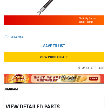
Validity Period:
08.05
-
08.30
Deliverable
SAVE TO LIST
VIEW PRICE ON APP
WECHAT SHARE
DIAGRAM
VIEW DETAILED PARTS