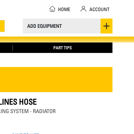
HOME
ACCOUNT
ADD EQUIPMENT
PART TIPS
 LINES HOSE
OLING SYSTEM - RADIATOR