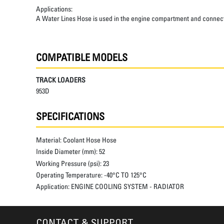
Applications:
A Water Lines Hose is used in the engine compartment and connects t
COMPATIBLE MODELS
TRACK LOADERS
953D
SPECIFICATIONS
Material:
Coolant Hose Hose
Inside Diameter (mm):
52
Working Pressure (psi):
23
Operating Temperature:
-40°C TO 125°C
Application:
ENGINE COOLING SYSTEM - RADIATOR