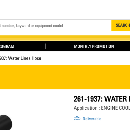
Search
SEARCH
PROGRAM
MONTHLY PROMOTION
937: Water Lines Hose
261-1937: WATER
Application : ENGINE CO
Deliverable