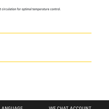
t circulation for optimal temperature control.