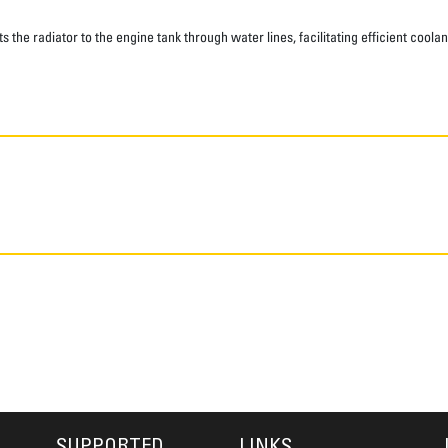
he radiator to the engine tank through water lines, facilitating efficient coolan