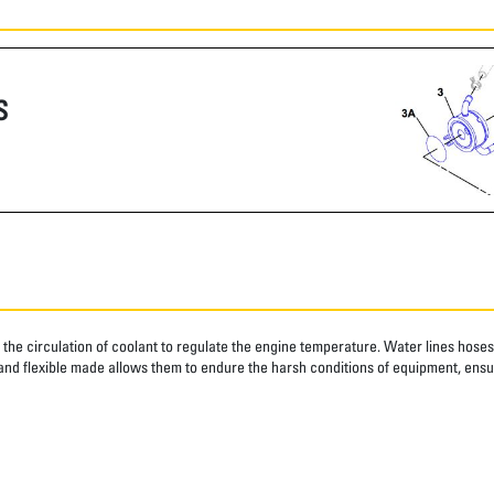
S
g the circulation of coolant to regulate the engine temperature. Water lines hose
and flexible made allows them to endure the harsh conditions of equipment, ensu