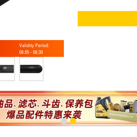
Validity Period:
08.05
-
08.30