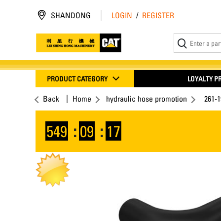
SHANDONG
LOGIN
/
REGISTER
PRODUCT CATEGORY
LOYALTY 
Back
Home
hydraulic hose promotion
261-1
549
:
09
:
16