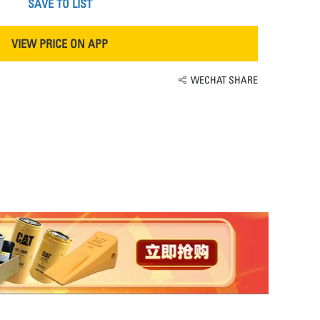
SAVE TO LIST
VIEW PRICE ON APP
WECHAT SHARE