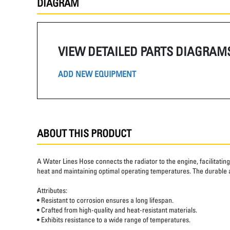
DIAGRAM
VIEW DETAILED PARTS DIAGRAM
ADD NEW EQUIPMENT
ABOUT THIS PRODUCT
A Water Lines Hose connects the radiator to the engine, facilitatin
heat and maintaining optimal operating temperatures. The durable 
Attributes:
• Resistant to corrosion ensures a long lifespan.
• Crafted from high-quality and heat-resistant materials.
• Exhibits resistance to a wide range of temperatures.