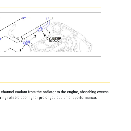
s channel coolant from the radiator to the engine, absorbing excess
ring reliable cooling for prolonged equipment performance.