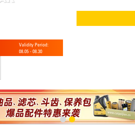
Validity Period:
08.05
-
08.30