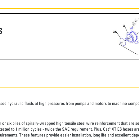
S
ased hydraulic fluids at high pressures from pumps and motors to machine comp
 or six plies of spirally-wrapped high tensile steel wire reinforcement that are s
 tested to 1 million cycles - twice the SAE requirement. Plus, Cat® XT ES hoses a
uirements. These features provide easier installation, long life and excellent depe