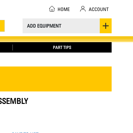
HOME
ACCOUNT
ADD EQUIPMENT
PART TIPS
ASSEMBLY