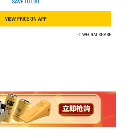
SAVE TO LIST
VIEW PRICE ON APP
WECHAT SHARE