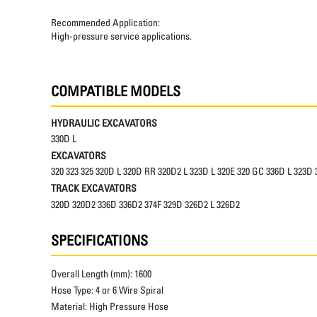
Recommended Application:
High-pressure service applications.
COMPATIBLE MODELS
HYDRAULIC EXCAVATORS
330D L
EXCAVATORS
320 323 325 320D L 320D RR 320D2 L 323D L 320E 320 GC 336D L 323D
TRACK EXCAVATORS
320D 320D2 336D 336D2 374F 329D 326D2 L 326D2
SPECIFICATIONS
Overall Length (mm):
1600
Hose Type:
4 or 6 Wire Spiral
Material:
High Pressure Hose