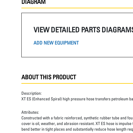
DIAGRAM
VIEW DETAILED PARTS DIAGRAM
ADD NEW EQUIPMENT
ABOUT THIS PRODUCT
Description:
XT ES (Enhanced Spiral) high pressure hose transfers petroleum b
Attributes:
Constructed with a fabric reinforced, synthetic rubber tube and four
cover is oil, weather, and abrasion resistant. XT ES hose is impulse
bend better in tight places and substantially reduce hose length req