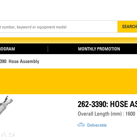
Search
SEARCH
PROGRAM
MONTHLY PROMOTION
3390: Hose Assembly
262-3390: HOSE 
Overall Length (mm) : 1600
Deliverable