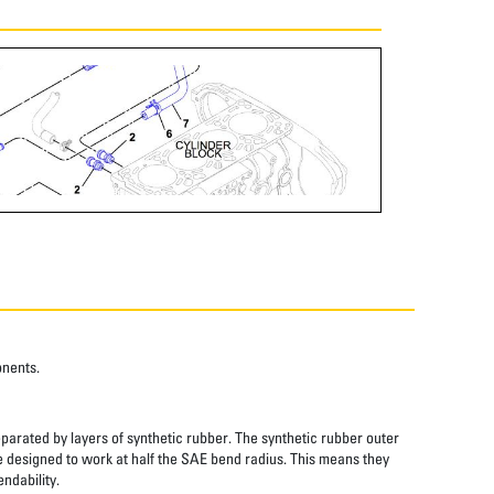
onents.
eparated by layers of synthetic rubber. The synthetic rubber outer
re designed to work at half the SAE bend radius. This means they
ndability.