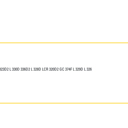
 323D2 L 330D 336D2 L 328D LCR 320D2 GC 374F L 329D L 326