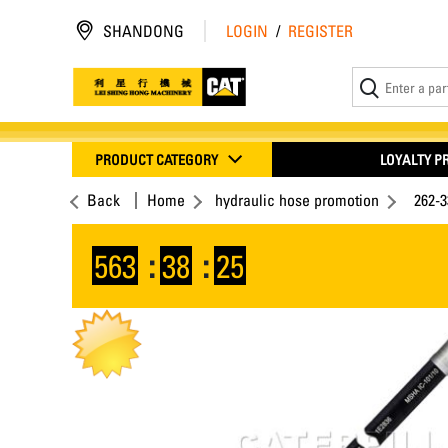
SHANDONG
LOGIN
/
REGISTER
PRODUCT CATEGORY
LOYALTY 
Back
Home
hydraulic hose promotion
262-
563
:
38
:
25