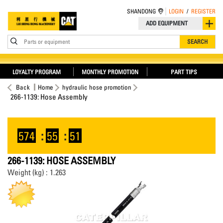
SHANDONG
LOGIN
/
REGISTER
ADD EQUIPMENT
Parts or equipment
SEARCH
LOYALTY PROGRAM
MONTHLY PROMOTION
PART TIPS
Back
Home
hydraulic hose promotion
266-1139: Hose Assembly
574
:
55
:
51
266-1139: HOSE ASSEMBLY
Weight (kg) : 1.263