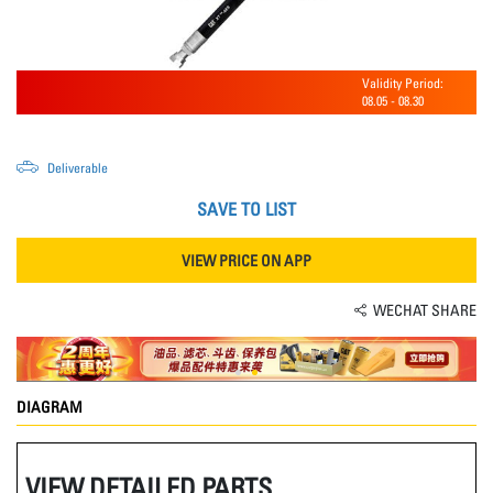
Validity Period:
08.05
-
08.30
Deliverable
SAVE TO LIST
VIEW PRICE ON APP
WECHAT SHARE
DIAGRAM
VIEW DETAILED PARTS