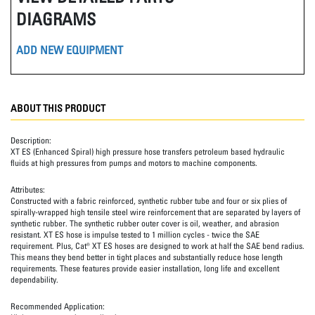
DIAGRAMS
ADD NEW EQUIPMENT
ABOUT THIS PRODUCT
Description:
XT ES (Enhanced Spiral) high pressure hose transfers petroleum based hydraulic
fluids at high pressures from pumps and motors to machine components.
Attributes:
Constructed with a fabric reinforced, synthetic rubber tube and four or six plies of
spirally-wrapped high tensile steel wire reinforcement that are separated by layers of
synthetic rubber. The synthetic rubber outer cover is oil, weather, and abrasion
resistant. XT ES hose is impulse tested to 1 million cycles - twice the SAE
requirement. Plus, Cat® XT ES hoses are designed to work at half the SAE bend radius.
This means they bend better in tight places and substantially reduce hose length
requirements. These features provide easier installation, long life and excellent
dependability.
Recommended Application: