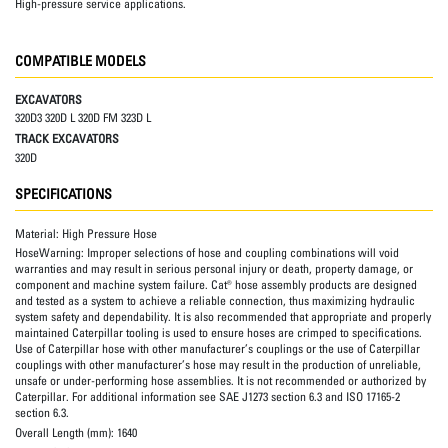
High-pressure service applications.
COMPATIBLE MODELS
EXCAVATORS
320D3 320D L 320D FM 323D L
TRACK EXCAVATORS
320D
SPECIFICATIONS
Material:
High Pressure Hose
HoseWarning:
Improper selections of hose and coupling combinations will void
warranties and may result in serious personal injury or death, property damage, or
component and machine system failure. Cat® hose assembly products are designed
and tested as a system to achieve a reliable connection, thus maximizing hydraulic
system safety and dependability. It is also recommended that appropriate and properly
maintained Caterpillar tooling is used to ensure hoses are crimped to specifications.
Use of Caterpillar hose with other manufacturer’s couplings or the use of Caterpillar
couplings with other manufacturer’s hose may result in the production of unreliable,
unsafe or under-performing hose assemblies. It is not recommended or authorized by
Caterpillar. For additional information see SAE J1273 section 6.3 and ISO 17165-2
section 6.3.
Overall Length (mm):
1640