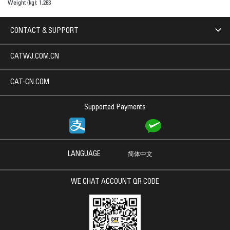
Weight (kg):
1.263
CONTACT & SUPPORT
CATWJ.COM.CN
CAT-CN.COM
Supported Payments
LANGUAGE
简体中文
WE CHAT ACCOUNT QR CODE