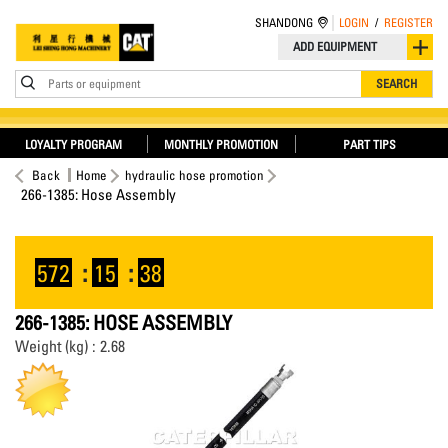
SHANDONG
LOGIN
/
REGISTER
ADD EQUIPMENT
Parts or equipment
SEARCH
LOYALTY PROGRAM
MONTHLY PROMOTION
PART TIPS
Back
Home
hydraulic hose promotion
266-1385: Hose Assembly
572
:
15
:
37
266-1385: HOSE ASSEMBLY
Weight (kg) : 2.68