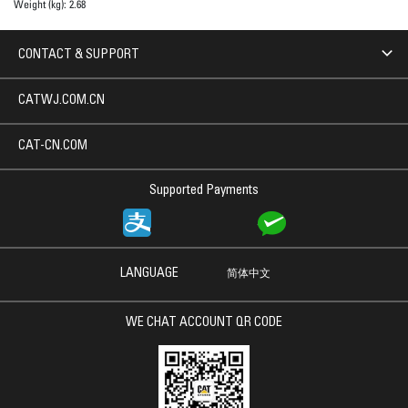
Weight (kg):
2.68
CONTACT & SUPPORT
CATWJ.COM.CN
CAT-CN.COM
Supported Payments
LANGUAGE
简体中文
WE CHAT ACCOUNT QR CODE