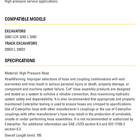
High-pressure service applications.
COMPATIBLE MODELS
EXCAVATORS
328D LCR 324D L 324D
TRACK EXCAVATORS
326D2 L 326D2
SPECIFICATIONS
Material:
High Pressure Hose
HoseWarning:
Improper selections of hose and coupling combinations will void
warranties and may result in serious personal injury or death, property damage, or
component and machine system failure. Cat® hose assembly products are designed
and tested as a system to achieve a reliable connection, thus maximizing hydraulic
system safety and dependability. It is also recommended that appropriate and properly
maintained Caterpillar tooling is used to ensure hoses are crimped to specifications.
Use of Caterpillar hose with other manufacturer’s couplings or the use of Caterpillar
couplings with other manufacturer’s hose may result in the production of unreliable,
unsafe or under-performing hose assemblies. It is not recommended or authorized by
Caterpillar. For additional information see SAE J1273 section 6.3 and ISO 17165-2
section 6.3.
Overall Length (mm):
705