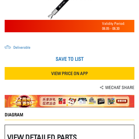
Validity Period:
08.05
-
08.30
Deliverable
SAVE TO LIST
VIEW PRICE ON APP
WECHAT SHARE
DIAGRAM
VIEW DETAILED PARTS