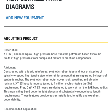
DIAGRAMS
ADD NEW EQUIPMENT
ABOUT THIS PRODUCT
Description:
XT ES (Enhanced Spiral) high pressure hose transfers petroleum based hydraulic
fluids at high pressures from pumps and motors to machine components.
Attributes:
Constructed with a fabric reinforced, synthetic rubber tube and four or six plies of
spirally-wrapped high tensile steel wire reinforcement that are separated by layers of
synthetic rubber. The synthetic rubber outer cover is oil, weather, and abrasion
resistant. XT ES hose is impulse tested to 1 million cycles - twice the SAE
requirement. Plus, Cat® XT ES hoses are designed to work at half the SAE bend radius.
This means they bend better in tight places and substantially reduce hose length
requirements. These features provide easier installation, long life and excellent
dependability.
Recommended Application: