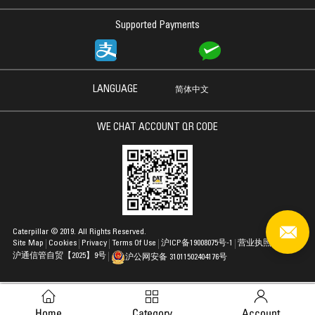
Supported Payments
LANGUAGE
简体中文
WE CHAT ACCOUNT QR CODE
Caterpillar © 2019. All Rights Reserved.
Site Map
Cookies
Privacy
Terms Of Use
沪ICP备19008075号-1
营业执照
沪通信管自贸【2025】9号
沪公网安备 31011502404176号
Home
Category
Account