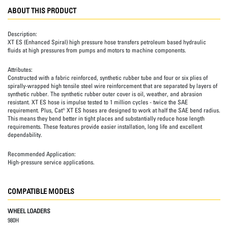
ABOUT THIS PRODUCT
Description:
XT ES (Enhanced Spiral) high pressure hose transfers petroleum based hydraulic
fluids at high pressures from pumps and motors to machine components.
Attributes:
Constructed with a fabric reinforced, synthetic rubber tube and four or six plies of
spirally-wrapped high tensile steel wire reinforcement that are separated by layers of
synthetic rubber. The synthetic rubber outer cover is oil, weather, and abrasion
resistant. XT ES hose is impulse tested to 1 million cycles - twice the SAE
requirement. Plus, Cat® XT ES hoses are designed to work at half the SAE bend radius.
This means they bend better in tight places and substantially reduce hose length
requirements. These features provide easier installation, long life and excellent
dependability.
Recommended Application:
High-pressure service applications.
COMPATIBLE MODELS
WHEEL LOADERS
980H