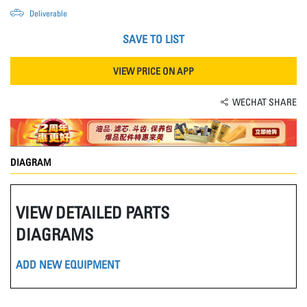
Deliverable
SAVE TO LIST
VIEW PRICE ON APP
WECHAT SHARE
DIAGRAM
VIEW DETAILED PARTS
DIAGRAMS
ADD NEW EQUIPMENT