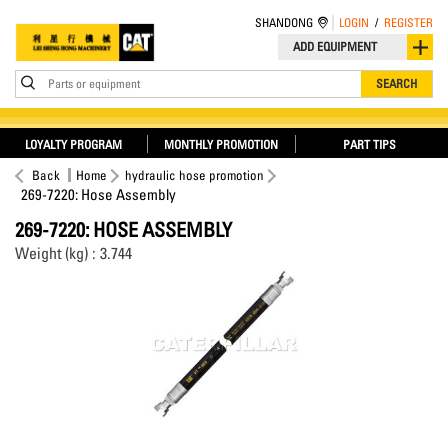
SHANDONG
LOGIN
/
REGISTER
ADD EQUIPMENT
Parts or equipment
SEARCH
LOYALTY PROGRAM
MONTHLY PROMOTION
PART TIPS
Back
Home
hydraulic hose promotion
269-7220: Hose Assembly
269-7220: HOSE ASSEMBLY
Weight (kg) : 3.744