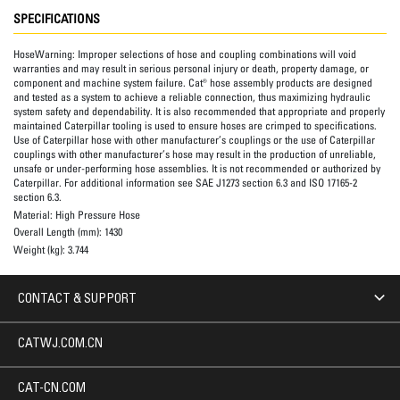
SPECIFICATIONS
HoseWarning:
Improper selections of hose and coupling combinations will void
warranties and may result in serious personal injury or death, property damage, or
component and machine system failure. Cat® hose assembly products are designed
and tested as a system to achieve a reliable connection, thus maximizing hydraulic
system safety and dependability. It is also recommended that appropriate and properly
maintained Caterpillar tooling is used to ensure hoses are crimped to specifications.
Use of Caterpillar hose with other manufacturer’s couplings or the use of Caterpillar
couplings with other manufacturer’s hose may result in the production of unreliable,
unsafe or under-performing hose assemblies. It is not recommended or authorized by
Caterpillar. For additional information see SAE J1273 section 6.3 and ISO 17165-2
section 6.3.
Material:
High Pressure Hose
Overall Length (mm):
1430
Weight (kg):
3.744
CONTACT & SUPPORT
CATWJ.COM.CN
CAT-CN.COM