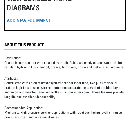
DIAGRAMS
ADD NEW EQUIPMENT
ABOUT THIS PRODUCT
Description:
Channels petroleum or water-based hydraulic fluids, water-glycol and water-oil fire
resistant hydraulic fluids, hot oil, grease, lubricants, crude and fuel oils, air and water.
Attributes:
Constructed with an oil resistant synthetic rubber inner tube, two plies of special
braided high tensile steel wire reinforcement separated by a synthetic rubber layer
and an oil and weather resistant synthetic rubber outer cover. These features provide
long life and excellent dependability.
Recommended Application:
Medium to High pressure service applications with repetitive flexing, cyclic impulse
pressure surges, and vibration stresses.