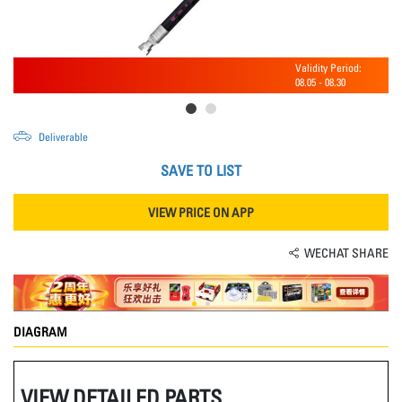
Validity Period:
08.05
-
08.30
Deliverable
SAVE TO LIST
VIEW PRICE ON APP
WECHAT SHARE
DIAGRAM
VIEW DETAILED PARTS