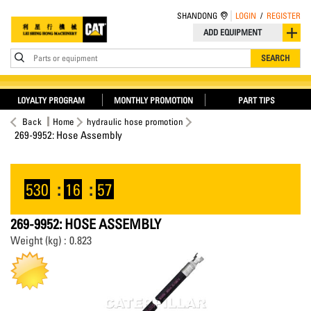
SHANDONG
LOGIN
/
REGISTER
ADD EQUIPMENT
Parts or equipment
SEARCH
LOYALTY PROGRAM
MONTHLY PROMOTION
PART TIPS
Back
Home
hydraulic hose promotion
269-9952: Hose Assembly
530
:
16
:
57
269-9952: HOSE ASSEMBLY
Weight (kg) : 0.823