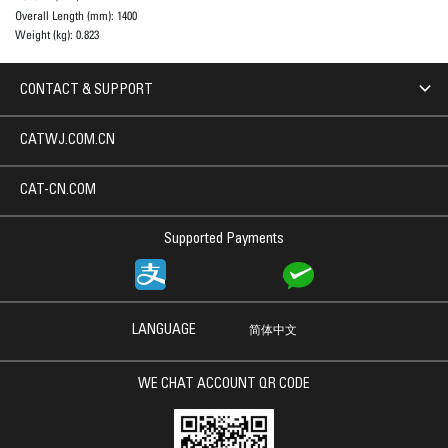
Overall Length (mm):
1400
Weight (kg):
0.823
CONTACT & SUPPORT
CATWJ.COM.CN
CAT-CN.COM
Supported Payments
LANGUAGE
简体中文
WE CHAT ACCOUNT QR CODE