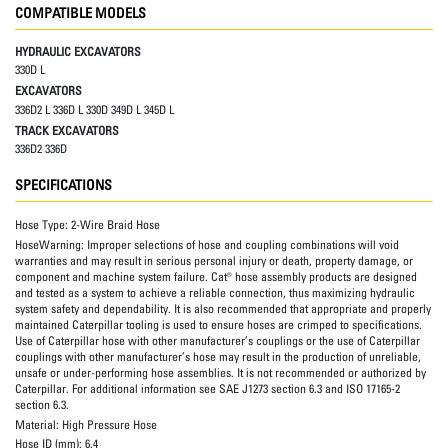
COMPATIBLE MODELS
HYDRAULIC EXCAVATORS
330D L
EXCAVATORS
336D2 L 336D L 330D 349D L 345D L
TRACK EXCAVATORS
336D2 336D
SPECIFICATIONS
Hose Type:
2-Wire Braid Hose
HoseWarning:
Improper selections of hose and coupling combinations will void
warranties and may result in serious personal injury or death, property damage, or
component and machine system failure. Cat® hose assembly products are designed
and tested as a system to achieve a reliable connection, thus maximizing hydraulic
system safety and dependability. It is also recommended that appropriate and properly
maintained Caterpillar tooling is used to ensure hoses are crimped to specifications.
Use of Caterpillar hose with other manufacturer’s couplings or the use of Caterpillar
couplings with other manufacturer’s hose may result in the production of unreliable,
unsafe or under-performing hose assemblies. It is not recommended or authorized by
Caterpillar. For additional information see SAE J1273 section 6.3 and ISO 17165-2
section 6.3.
Material:
High Pressure Hose
Hose ID (mm):
6.4