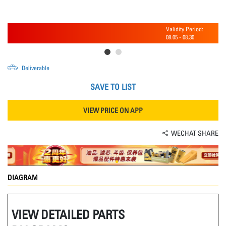
Validity Period:
08.05
-
08.30
Deliverable
SAVE TO LIST
VIEW PRICE ON APP
WECHAT SHARE
DIAGRAM
VIEW DETAILED PARTS