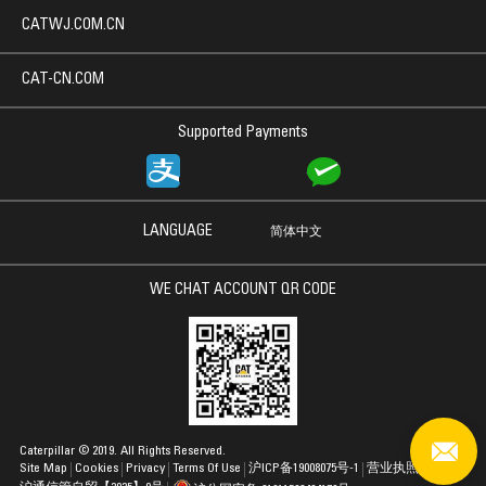
CATWJ.COM.CN
CAT-CN.COM
Supported Payments
LANGUAGE
简体中文
WE CHAT ACCOUNT QR CODE
Caterpillar © 2019. All Rights Reserved.
Site Map
Cookies
Privacy
Terms Of Use
沪ICP备19008075号-1
营业执照