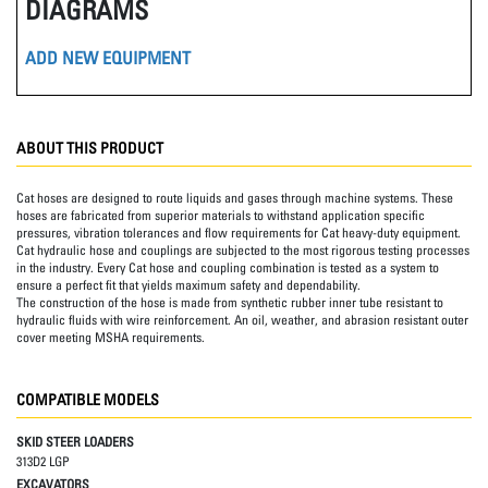
DIAGRAMS
ADD NEW EQUIPMENT
ABOUT THIS PRODUCT
Cat hoses are designed to route liquids and gases through machine systems. These
hoses are fabricated from superior materials to withstand application specific
pressures, vibration tolerances and flow requirements for Cat heavy-duty equipment.
Cat hydraulic hose and couplings are subjected to the most rigorous testing processes
in the industry. Every Cat hose and coupling combination is tested as a system to
ensure a perfect fit that yields maximum safety and dependability.
The construction of the hose is made from synthetic rubber inner tube resistant to
hydraulic fluids with wire reinforcement. An oil, weather, and abrasion resistant outer
cover meeting MSHA requirements.
COMPATIBLE MODELS
SKID STEER LOADERS
313D2 LGP
EXCAVATORS