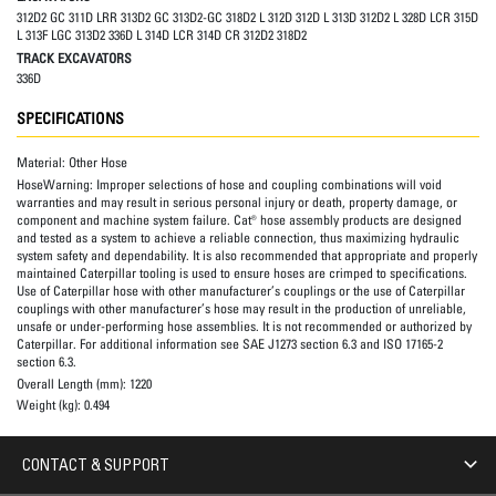
312D2 GC 311D LRR 313D2 GC 313D2-GC 318D2 L 312D 312D L 313D 312D2 L 328D LCR 315D
L 313F LGC 313D2 336D L 314D LCR 314D CR 312D2 318D2
TRACK EXCAVATORS
336D
SPECIFICATIONS
Material:
Other Hose
HoseWarning:
Improper selections of hose and coupling combinations will void
warranties and may result in serious personal injury or death, property damage, or
component and machine system failure. Cat® hose assembly products are designed
and tested as a system to achieve a reliable connection, thus maximizing hydraulic
system safety and dependability. It is also recommended that appropriate and properly
maintained Caterpillar tooling is used to ensure hoses are crimped to specifications.
Use of Caterpillar hose with other manufacturer’s couplings or the use of Caterpillar
couplings with other manufacturer’s hose may result in the production of unreliable,
unsafe or under-performing hose assemblies. It is not recommended or authorized by
Caterpillar. For additional information see SAE J1273 section 6.3 and ISO 17165-2
section 6.3.
Overall Length (mm):
1220
Weight (kg):
0.494
CONTACT & SUPPORT