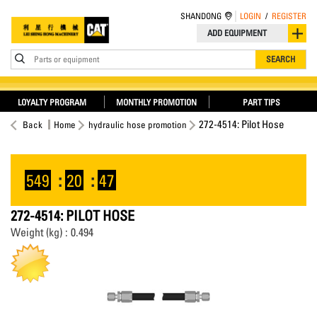
SHANDONG
LOGIN
/
REGISTER
ADD EQUIPMENT
Parts or equipment
SEARCH
LOYALTY PROGRAM
MONTHLY PROMOTION
PART TIPS
272-4514: Pilot Hose
Back
Home
hydraulic hose promotion
549
:
20
:
46
272-4514: PILOT HOSE
Weight (kg) : 0.494