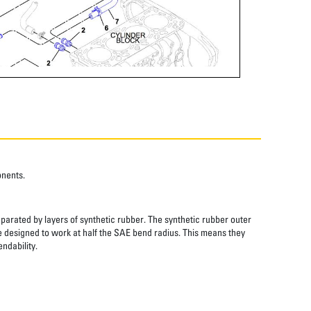
onents.
eparated by layers of synthetic rubber. The synthetic rubber outer
re designed to work at half the SAE bend radius. This means they
ndability.