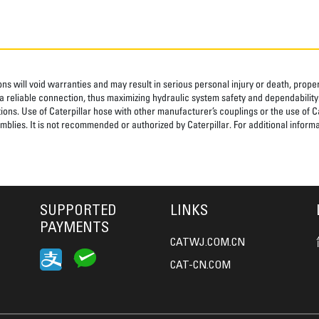
ns will void warranties and may result in serious personal injury or death, pro
 reliable connection, thus maximizing hydraulic system safety and dependability
tions. Use of Caterpillar hose with other manufacturer’s couplings or the use of C
blies. It is not recommended or authorized by Caterpillar. For additional informa
SUPPORTED
LINKS
PAYMENTS
CATWJ.COM.CN
CAT-CN.COM