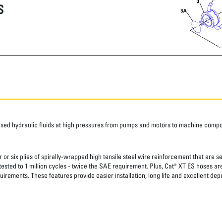
S
ased hydraulic fluids at high pressures from pumps and motors to machine comp
 or six plies of spirally-wrapped high tensile steel wire reinforcement that are s
 tested to 1 million cycles - twice the SAE requirement. Plus, Cat® XT ES hoses a
uirements. These features provide easier installation, long life and excellent depe