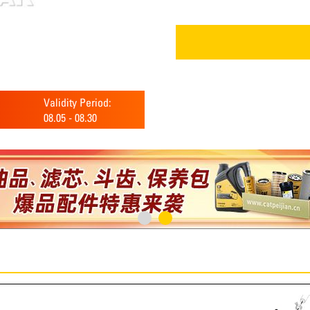
Validity Period:
08.05
-
08.30