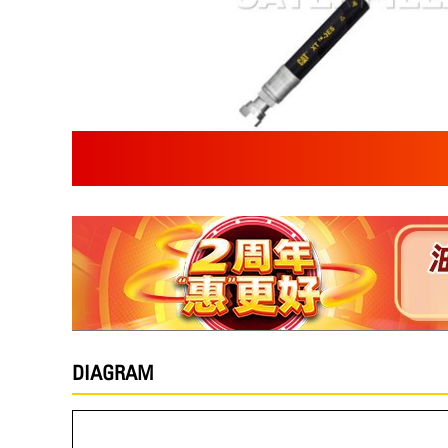
DIAGRAM