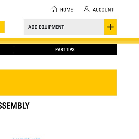
HOME
ACCOUNT
ADD EQUIPMENT
PART TIPS
ASSEMBLY