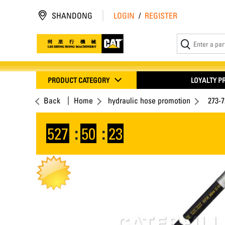
SHANDONG
LOGIN
/
REGISTER
PRODUCT CATEGORY
LOYALTY 
Back
Home
hydraulic hose promotion
273-
527
:
50
:
23