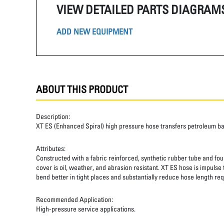
VIEW DETAILED PARTS DIAGRAM
ADD NEW EQUIPMENT
ABOUT THIS PRODUCT
Description:
XT ES (Enhanced Spiral) high pressure hose transfers petroleum b
Attributes:
Constructed with a fabric reinforced, synthetic rubber tube and four
cover is oil, weather, and abrasion resistant. XT ES hose is impulse
bend better in tight places and substantially reduce hose length req
Recommended Application:
High-pressure service applications.