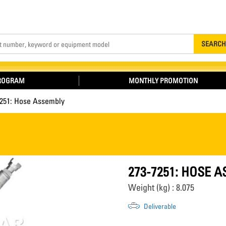
Search
SEARCH
PROGRAM
MONTHLY PROMOTION
7251: Hose Assembly
273-7251: HOSE 
Weight (kg) : 8.075
Deliverable