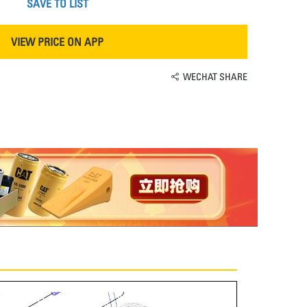
SAVE TO LIST
VIEW PRICE ON APP
WECHAT SHARE