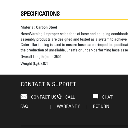
SPECIFICATIONS
Material:
Carbon Steel
HoseWarning:
Improper selections of hose and coupling combinatio
assembly products are designed and tested as a system to achieve a
Caterpillar tooling is used to ensure hoses are crimped to specifica
the production of unreliable, unsafe or under-performing hose assem
Overall Length (mm):
3520
Weight (kg):
8.075
CONTACT & SUPPORT
CONTACT US
CALL
CHAT
FAQ
WARRANTY
RETURN