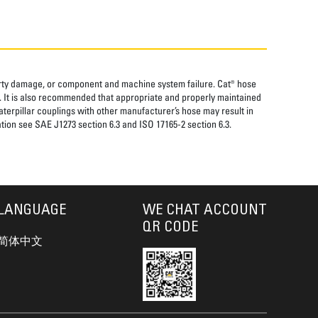
perty damage, or component and machine system failure. Cat® hose
. It is also recommended that appropriate and properly maintained
aterpillar couplings with other manufacturer’s hose may result in
tion see SAE J1273 section 6.3 and ISO 17165-2 section 6.3.
LANGUAGE
WE CHAT ACCOUNT
QR CODE
简体中文