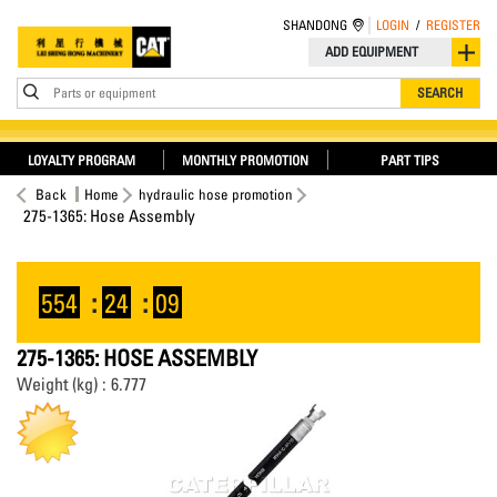
SHANDONG
LOGIN
/
REGISTER
ADD EQUIPMENT
Parts or equipment
SEARCH
LOYALTY PROGRAM
MONTHLY PROMOTION
PART TIPS
Back
Home
hydraulic hose promotion
275-1365: Hose Assembly
554
:
24
:
09
275-1365: HOSE ASSEMBLY
Weight (kg) : 6.777