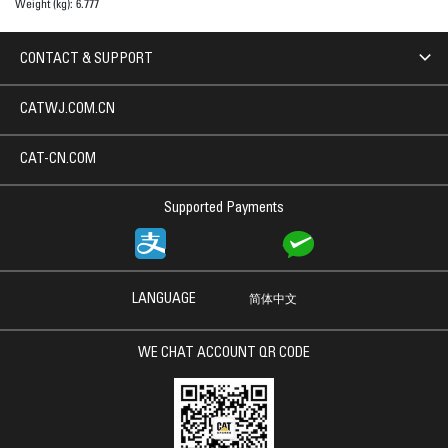
Weight (kg):
6.777
CONTACT & SUPPORT
CATWJ.COM.CN
CAT-CN.COM
Supported Payments
LANGUAGE
简体中文
WE CHAT ACCOUNT QR CODE