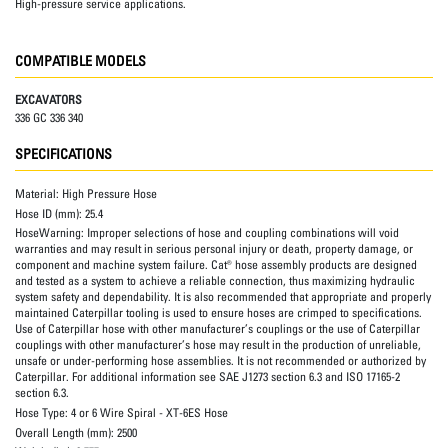
High-pressure service applications.
COMPATIBLE MODELS
EXCAVATORS
336 GC 336 340
SPECIFICATIONS
Material:
High Pressure Hose
Hose ID (mm):
25.4
HoseWarning:
Improper selections of hose and coupling combinations will void
warranties and may result in serious personal injury or death, property damage, or
component and machine system failure. Cat® hose assembly products are designed
and tested as a system to achieve a reliable connection, thus maximizing hydraulic
system safety and dependability. It is also recommended that appropriate and properly
maintained Caterpillar tooling is used to ensure hoses are crimped to specifications.
Use of Caterpillar hose with other manufacturer’s couplings or the use of Caterpillar
couplings with other manufacturer’s hose may result in the production of unreliable,
unsafe or under-performing hose assemblies. It is not recommended or authorized by
Caterpillar. For additional information see SAE J1273 section 6.3 and ISO 17165-2
section 6.3.
Hose Type:
4 or 6 Wire Spiral - XT-6ES Hose
Overall Length (mm):
2500