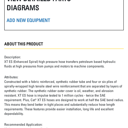
DIAGRAMS
ADD NEW EQUIPMENT
ABOUT THIS PRODUCT
Description:
XT ES (Enhanced Spiral) high pressure hose transfers petroleum based hydraulic
fluids at high pressures from pumps and motors to machine components.
Attributes:
Constructed with a fabric reinforced, synthetic rubber tube and four or six plies of
spirally-wrapped high tensile steel wire reinforcement that are separated by layers of
synthetic rubber. The synthetic rubber outer cover is oil, weather, and abrasion
resistant. XT ES hose is impulse tested to 1 million cycles - twice the SAE
requirement. Plus, Cat® XT ES hoses are designed to work at half the SAE bend radius.
This means they bend better in tight places and substantially reduce hose length
requirements. These features provide easier installation, long life and excellent
dependability.
Recommended Application: