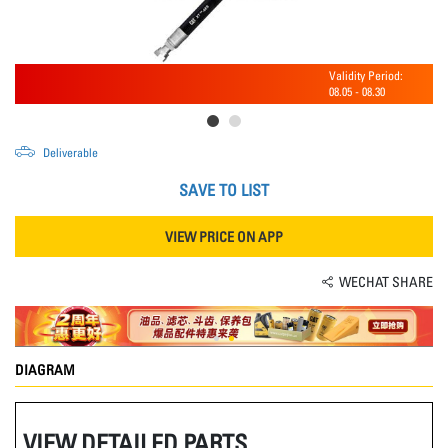
Validity Period:
08.05
-
08.30
Deliverable
SAVE TO LIST
VIEW PRICE ON APP
WECHAT SHARE
DIAGRAM
VIEW DETAILED PARTS