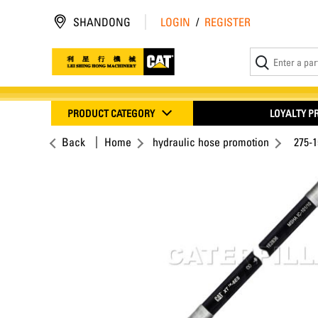
SHANDONG
LOGIN
/
REGISTER
PRODUCT CATEGORY
LOYALTY 
Back
Home
hydraulic hose promotion
275-