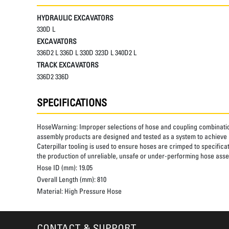
HYDRAULIC EXCAVATORS
330D L
EXCAVATORS
336D2 L 336D L 330D 323D L 340D2 L
TRACK EXCAVATORS
336D2 336D
SPECIFICATIONS
HoseWarning:
Improper selections of hose and coupling combinatio
assembly products are designed and tested as a system to achieve a
Caterpillar tooling is used to ensure hoses are crimped to specifica
the production of unreliable, unsafe or under-performing hose assem
Hose ID (mm):
19.05
Overall Length (mm):
810
Material:
High Pressure Hose