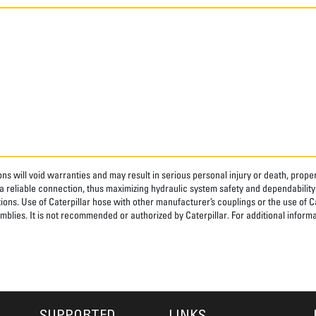
ns will void warranties and may result in serious personal injury or death, pro
 reliable connection, thus maximizing hydraulic system safety and dependability
tions. Use of Caterpillar hose with other manufacturer’s couplings or the use of C
blies. It is not recommended or authorized by Caterpillar. For additional informa