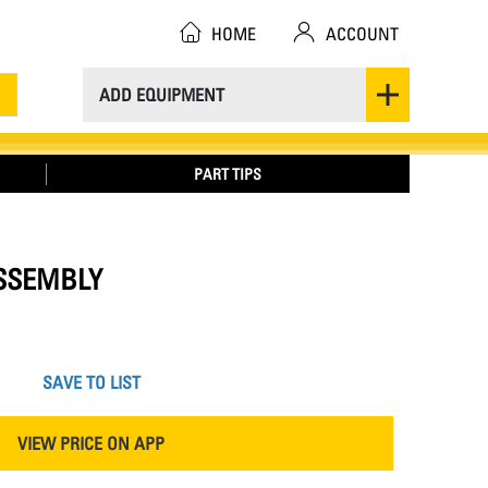
HOME
ACCOUNT
ADD EQUIPMENT
PART TIPS
ASSEMBLY
SAVE TO LIST
VIEW PRICE ON APP