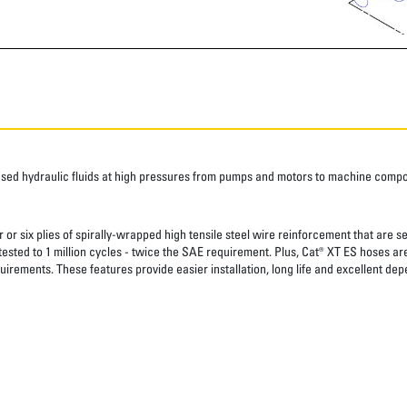
ased hydraulic fluids at high pressures from pumps and motors to machine comp
 or six plies of spirally-wrapped high tensile steel wire reinforcement that are s
 tested to 1 million cycles - twice the SAE requirement. Plus, Cat® XT ES hoses a
uirements. These features provide easier installation, long life and excellent depe