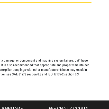
perty damage, or component and machine system failure. Cat® hose
. It is also recommended that appropriate and properly maintained
aterpillar couplings with other manufacturer’s hose may result in
tion see SAE J1273 section 6.3 and ISO 17165-2 section 6.3.