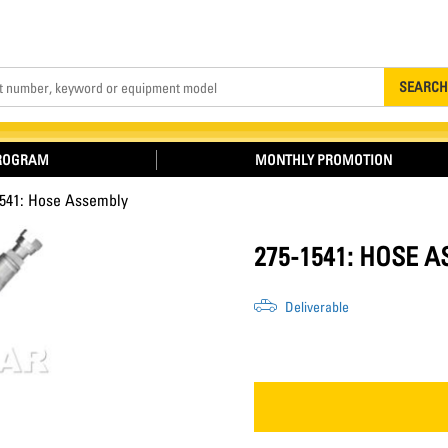
Search
SEARCH
PROGRAM
MONTHLY PROMOTION
1541: Hose Assembly
275-1541: HOSE 
Deliverable