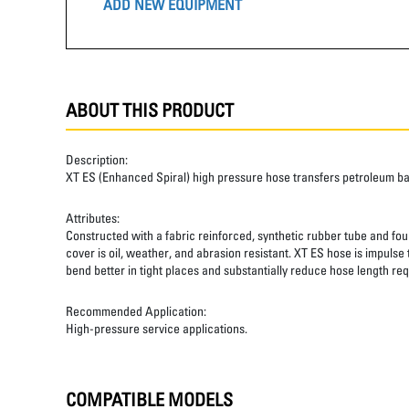
ADD NEW EQUIPMENT
ABOUT THIS PRODUCT
Description:
XT ES (Enhanced Spiral) high pressure hose transfers petroleum b
Attributes:
Constructed with a fabric reinforced, synthetic rubber tube and four
cover is oil, weather, and abrasion resistant. XT ES hose is impulse
bend better in tight places and substantially reduce hose length req
Recommended Application:
High-pressure service applications.
COMPATIBLE MODELS