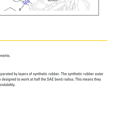
onents.
eparated by layers of synthetic rubber. The synthetic rubber outer
re designed to work at half the SAE bend radius. This means they
ndability.