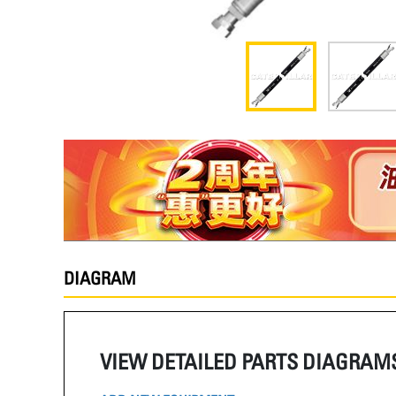
DIAGRAM
VIEW DETAILED PARTS DIAGRAM