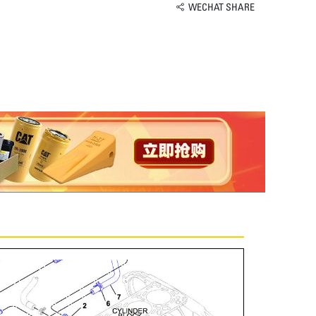
WECHAT SHARE