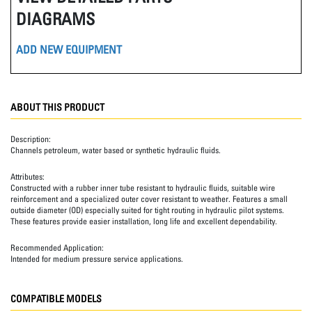
DIAGRAMS
ADD NEW EQUIPMENT
ABOUT THIS PRODUCT
Description:
Channels petroleum, water based or synthetic hydraulic fluids.
Attributes:
Constructed with a rubber inner tube resistant to hydraulic fluids, suitable wire
reinforcement and a specialized outer cover resistant to weather. Features a small
outside diameter (OD) especially suited for tight routing in hydraulic pilot systems.
These features provide easier installation, long life and excellent dependability.
Recommended Application:
Intended for medium pressure service applications.
COMPATIBLE MODELS