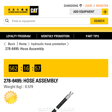
SHANDONG
LOGIN
/
REGISTER
ADD EQUIPMENT
Parts or equipment
SEARCH
LOYALTY PROGRAM
MONTHLY PROMOTION
PART TIPS
Back
Home
hydraulic hose promotion
278-6495: Hose Assembly
562
:
16
:
57
278-6495: HOSE ASSEMBLY
Weight (kg) : 0.579