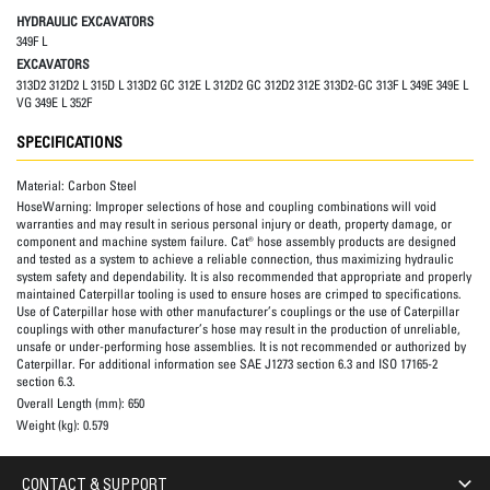
HYDRAULIC EXCAVATORS
349F L
EXCAVATORS
313D2 312D2 L 315D L 313D2 GC 312E L 312D2 GC 312D2 312E 313D2-GC 313F L 349E 349E L
VG 349E L 352F
SPECIFICATIONS
Material:
Carbon Steel
HoseWarning:
Improper selections of hose and coupling combinations will void
warranties and may result in serious personal injury or death, property damage, or
component and machine system failure. Cat® hose assembly products are designed
and tested as a system to achieve a reliable connection, thus maximizing hydraulic
system safety and dependability. It is also recommended that appropriate and properly
maintained Caterpillar tooling is used to ensure hoses are crimped to specifications.
Use of Caterpillar hose with other manufacturer’s couplings or the use of Caterpillar
couplings with other manufacturer’s hose may result in the production of unreliable,
unsafe or under-performing hose assemblies. It is not recommended or authorized by
Caterpillar. For additional information see SAE J1273 section 6.3 and ISO 17165-2
section 6.3.
Overall Length (mm):
650
Weight (kg):
0.579
CONTACT & SUPPORT