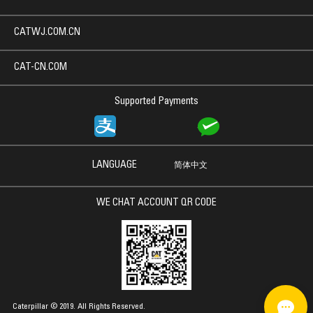
CATWJ.COM.CN
CAT-CN.COM
Supported Payments
LANGUAGE
简体中文
WE CHAT ACCOUNT QR CODE
Caterpillar © 2019. All Rights Reserved.