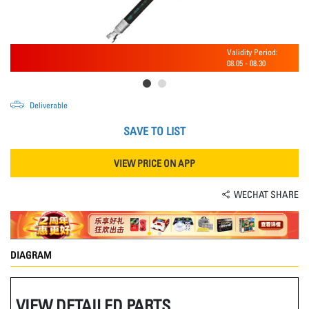
Validity Period:
08.05
-
08.30
Deliverable
SAVE TO LIST
VIEW PRICE ON APP
WECHAT SHARE
DIAGRAM
VIEW DETAILED PARTS