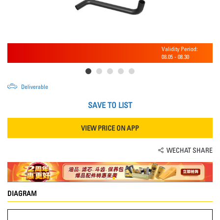
Validity Period:
08.05
-
08.30
Deliverable
SAVE TO LIST
VIEW PRICE ON APP
WECHAT SHARE
DIAGRAM