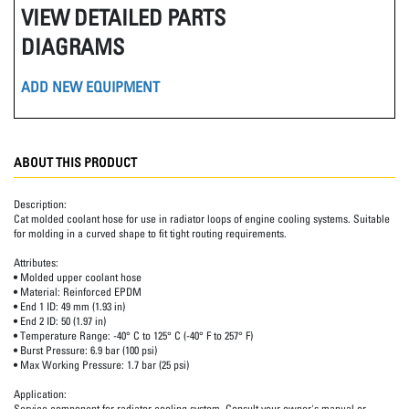
VIEW DETAILED PARTS
DIAGRAMS
ADD NEW EQUIPMENT
ABOUT THIS PRODUCT
Description:
Cat molded coolant hose for use in radiator loops of engine cooling systems. Suitable
for molding in a curved shape to fit tight routing requirements.
Attributes:
• Molded upper coolant hose
• Material: Reinforced EPDM
• End 1 ID: 49 mm (1.93 in)
• End 2 ID: 50 (1.97 in)
• Temperature Range: -40° C to 125° C (-40° F to 257° F)
• Burst Pressure: 6.9 bar (100 psi)
• Max Working Pressure: 1.7 bar (25 psi)
Application:
Service component for radiator cooling system. Consult your owner's manual or