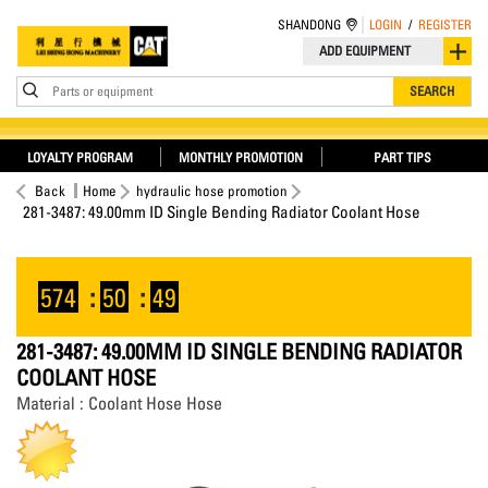
SHANDONG
LOGIN
/
REGISTER
ADD EQUIPMENT
Parts or equipment
SEARCH
LOYALTY PROGRAM
MONTHLY PROMOTION
PART TIPS
Back
Home
hydraulic hose promotion
281-3487: 49.00mm ID Single Bending Radiator Coolant Hose
574
:
50
:
49
281-3487: 49.00MM ID SINGLE BENDING RADIATOR
COOLANT HOSE
Material : Coolant Hose Hose