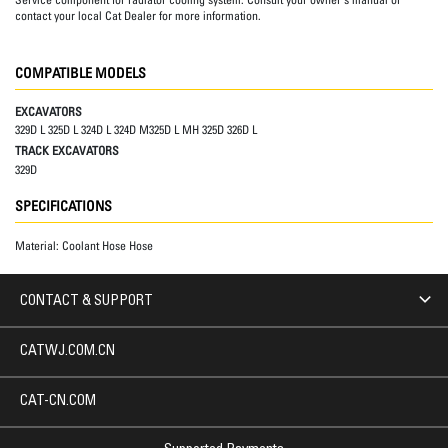
contact your local Cat Dealer for more information.
COMPATIBLE MODELS
EXCAVATORS
329D L 325D L 324D L 324D M325D L MH 325D 326D L
TRACK EXCAVATORS
329D
SPECIFICATIONS
Material:
Coolant Hose Hose
CONTACT & SUPPORT
CATWJ.COM.CN
CAT-CN.COM