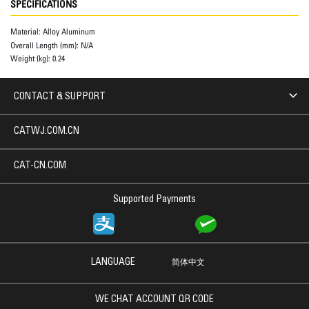
SPECIFICATIONS
Material:
Alloy Aluminum
Overall Length (mm):
N/A
Weight (kg):
0.24
CONTACT & SUPPORT
CATWJ.COM.CN
CAT-CN.COM
Supported Payments
LANGUAGE
简体中文
WE CHAT ACCOUNT QR CODE