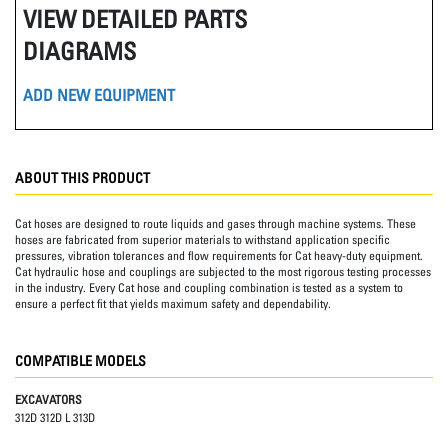
VIEW DETAILED PARTS
DIAGRAMS
ADD NEW EQUIPMENT
ABOUT THIS PRODUCT
Cat hoses are designed to route liquids and gases through machine systems. These
hoses are fabricated from superior materials to withstand application specific
pressures, vibration tolerances and flow requirements for Cat heavy-duty equipment.
Cat hydraulic hose and couplings are subjected to the most rigorous testing processes
in the industry. Every Cat hose and coupling combination is tested as a system to
ensure a perfect fit that yields maximum safety and dependability.
COMPATIBLE MODELS
EXCAVATORS
312D 312D L 313D