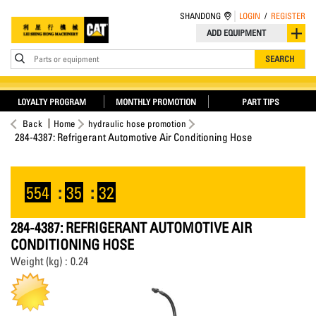
SHANDONG
LOGIN
/
REGISTER
ADD EQUIPMENT
Parts or equipment
SEARCH
LOYALTY PROGRAM
MONTHLY PROMOTION
PART TIPS
Back
Home
hydraulic hose promotion
284-4387: Refrigerant Automotive Air Conditioning Hose
554
:
35
:
32
284-4387: REFRIGERANT AUTOMOTIVE AIR
CONDITIONING HOSE
Weight (kg) : 0.24