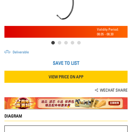
Validity Period:
08.05
-
08.30
Deliverable
SAVE TO LIST
VIEW PRICE ON APP
WECHAT SHARE
DIAGRAM