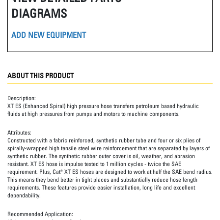
DIAGRAMS
ADD NEW EQUIPMENT
ABOUT THIS PRODUCT
Description:
XT ES (Enhanced Spiral) high pressure hose transfers petroleum based hydraulic
fluids at high pressures from pumps and motors to machine components.
Attributes:
Constructed with a fabric reinforced, synthetic rubber tube and four or six plies of
spirally-wrapped high tensile steel wire reinforcement that are separated by layers of
synthetic rubber. The synthetic rubber outer cover is oil, weather, and abrasion
resistant. XT ES hose is impulse tested to 1 million cycles - twice the SAE
requirement. Plus, Cat® XT ES hoses are designed to work at half the SAE bend radius.
This means they bend better in tight places and substantially reduce hose length
requirements. These features provide easier installation, long life and excellent
dependability.
Recommended Application: