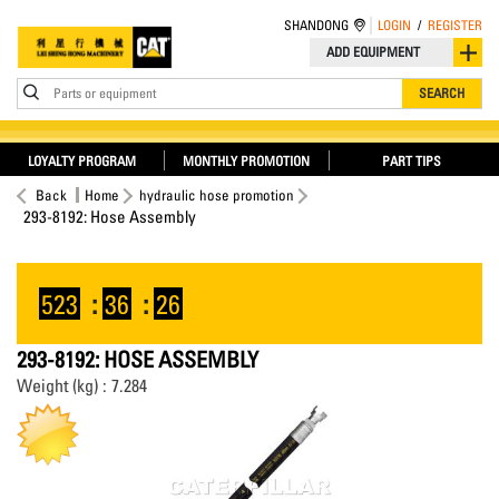
SHANDONG
LOGIN
/
REGISTER
ADD EQUIPMENT
Parts or equipment
SEARCH
LOYALTY PROGRAM
MONTHLY PROMOTION
PART TIPS
Back
Home
hydraulic hose promotion
293-8192: Hose Assembly
523
:
36
:
26
293-8192: HOSE ASSEMBLY
Weight (kg) : 7.284