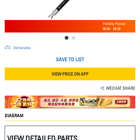
Validity Period:
08.05
-
08.30
Deliverable
SAVE TO LIST
VIEW PRICE ON APP
WECHAT SHARE
DIAGRAM
VIEW DETAILED PARTS