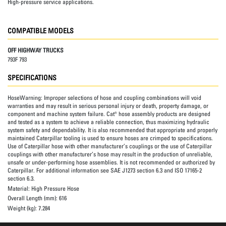
High-pressure service applications.
COMPATIBLE MODELS
OFF HIGHWAY TRUCKS
793F 793
SPECIFICATIONS
HoseWarning:
Improper selections of hose and coupling combinations will void
warranties and may result in serious personal injury or death, property damage, or
component and machine system failure. Cat® hose assembly products are designed
and tested as a system to achieve a reliable connection, thus maximizing hydraulic
system safety and dependability. It is also recommended that appropriate and properly
maintained Caterpillar tooling is used to ensure hoses are crimped to specifications.
Use of Caterpillar hose with other manufacturer’s couplings or the use of Caterpillar
couplings with other manufacturer’s hose may result in the production of unreliable,
unsafe or under-performing hose assemblies. It is not recommended or authorized by
Caterpillar. For additional information see SAE J1273 section 6.3 and ISO 17165-2
section 6.3.
Material:
High Pressure Hose
Overall Length (mm):
616
Weight (kg):
7.284