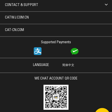
CONTACT & SUPPORT
CATWJ.COM.CN
CAT-CN.COM
Supported Payments
LANGUAGE
简体中文
WE CHAT ACCOUNT QR CODE