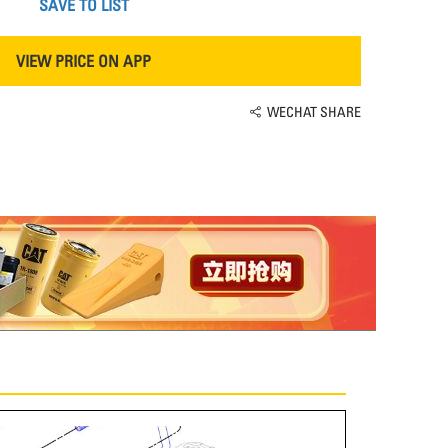
SAVE TO LIST
VIEW PRICE ON APP
WECHAT SHARE