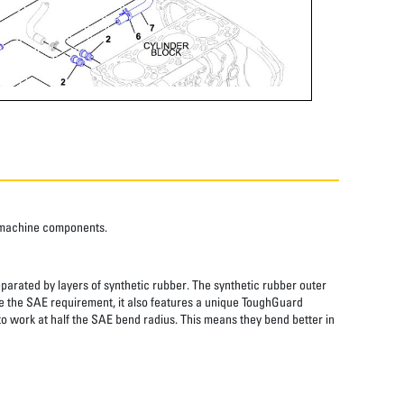
o machine components.
eparated by layers of synthetic rubber. The synthetic rubber outer
wice the SAE requirement, it also features a unique ToughGuard
to work at half the SAE bend radius. This means they bend better in