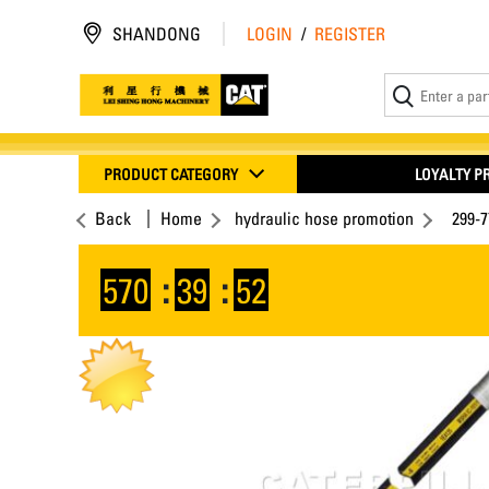
SHANDONG
LOGIN
/
REGISTER
PRODUCT CATEGORY
LOYALTY 
Back
Home
hydraulic hose promotion
299-
570
:
39
:
52