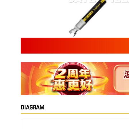
DIAGRAM