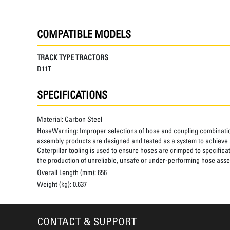
COMPATIBLE MODELS
TRACK TYPE TRACTORS
D11T
SPECIFICATIONS
Material:
Carbon Steel
HoseWarning:
Improper selections of hose and coupling combinatio
assembly products are designed and tested as a system to achieve a
Caterpillar tooling is used to ensure hoses are crimped to specifica
the production of unreliable, unsafe or under-performing hose assem
Overall Length (mm):
656
Weight (kg):
0.637
CONTACT & SUPPORT