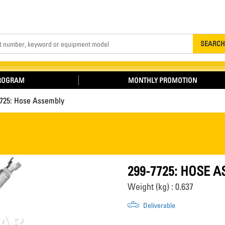
Search
SEARCH
PROGRAM
MONTHLY PROMOTION
7725: Hose Assembly
299-7725: HOSE 
Weight (kg) : 0.637
Deliverable