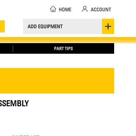
HOME
ACCOUNT
ADD EQUIPMENT
PART TIPS
ASSEMBLY