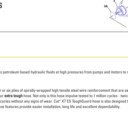
S
s petroleum based hydraulic fluids at high pressures from pumps and motors t
 or six plies of spirally-wrapped high tensile steel wire reinforcement that are s
our
extra tough
hose. Not only is this hose impulse tested to 1 million cycles - t
 cycles without any signs of wear. Cat® XT ES ToughGuard hose is also designed 
e features provide easier installation, long life and excellent dependability.