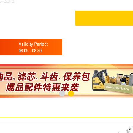
Validity Period:
08.05
-
08.30