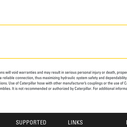
ns will void warranties and may result in serious personal injury or death, pro
 reliable connection, thus maximizing hydraulic system safety and dependability
tions. Use of Caterpillar hose with other manufacturer’s couplings or the use of C
blies. It is not recommended or authorized by Caterpillar. For additional informa
SUPPORTED
LINKS