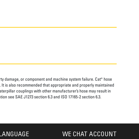
perty damage, or component and machine system failure. Cat® hose
. It is also recommended that appropriate and properly maintained
aterpillar couplings with other manufacturer’s hose may result in
tion see SAE J1273 section 6.3 and ISO 17165-2 section 6.3.
LANGUAGE
WE CHAT ACCOUNT