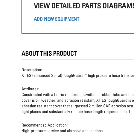
VIEW DETAILED PARTS DIAGRAM
ADD NEW EQUIPMENT
ABOUT THIS PRODUCT
Description:
XT ES (Enhanced Spiral) ToughGuard™ high pressure hose transfer
Attributes:
Constructed with a fabric reinforced, synthetic rubber tube and four
cover is oil, weather, and abrasion resistant. XT ES ToughGuard is 
abrasion resistant cover that surpassed 2 million SAE abrasion test
tight places and substantially reduce hose length requirements. Thes
Recommended Application:
High-pressure service and abrasive applications.