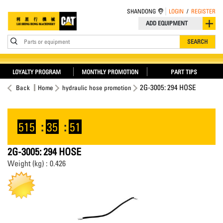
SHANDONG
LOGIN
/
REGISTER
ADD EQUIPMENT
Parts or equipment
SEARCH
LOYALTY PROGRAM
MONTHLY PROMOTION
PART TIPS
2G-3005: 294 HOSE
Back
Home
hydraulic hose promotion
515
:
35
:
51
2G-3005: 294 HOSE
Weight (kg) : 0.426