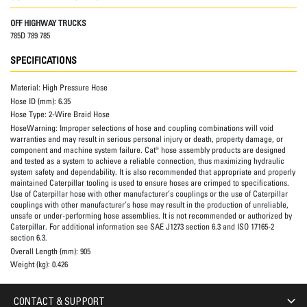
OFF HIGHWAY TRUCKS
785D 789 785
SPECIFICATIONS
Material:
High Pressure Hose
Hose ID (mm):
6.35
Hose Type:
2-Wire Braid Hose
HoseWarning:
Improper selections of hose and coupling combinations will void
warranties and may result in serious personal injury or death, property damage, or
component and machine system failure. Cat® hose assembly products are designed
and tested as a system to achieve a reliable connection, thus maximizing hydraulic
system safety and dependability. It is also recommended that appropriate and properly
maintained Caterpillar tooling is used to ensure hoses are crimped to specifications.
Use of Caterpillar hose with other manufacturer’s couplings or the use of Caterpillar
couplings with other manufacturer’s hose may result in the production of unreliable,
unsafe or under-performing hose assemblies. It is not recommended or authorized by
Caterpillar. For additional information see SAE J1273 section 6.3 and ISO 17165-2
section 6.3.
Overall Length (mm):
905
Weight (kg):
0.426
CONTACT & SUPPORT