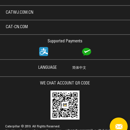
CATWJ.COM.CN
CAT-CN.COM
Supported Payments
LANGUAGE
简体中文
WE CHAT ACCOUNT QR CODE
Caterpillar © 2019. All Rights Reserved.