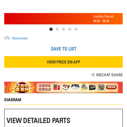
Validity Period:
08.05
-
08.30
Deliverable
SAVE TO LIST
VIEW PRICE ON APP
WECHAT SHARE
DIAGRAM
VIEW DETAILED PARTS