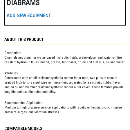
DIAGRAMS
ADD NEW EQUIPMENT
ABOUT THIS PRODUCT
Description:
Channels petroleum or water-based hydraulic fluids, water-glycol and water-oil fire
resistant hydraulic fluids, hot oil, grease, lubricants, crude and fuel oils, air and water.
Attributes:
Constructed with an oil resistant synthetic rubber inner tube, two plies of special
braided high tensile steel wire reinforcement separated by a synthetic rubber layer
and an oil and weather resistant synthetic rubber outer cover. These features provide
long life and excellent dependability.
Recommended Application:
Medium to High pressure service applications with repetitive flexing, cyclic impulse
pressure surges, and vibration stresses.
COMPATIBLE MODELS