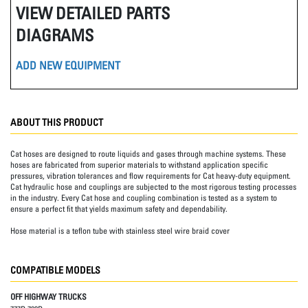
VIEW DETAILED PARTS
DIAGRAMS
ADD NEW EQUIPMENT
ABOUT THIS PRODUCT
Cat hoses are designed to route liquids and gases through machine systems. These
hoses are fabricated from superior materials to withstand application specific
pressures, vibration tolerances and flow requirements for Cat heavy-duty equipment.
Cat hydraulic hose and couplings are subjected to the most rigorous testing processes
in the industry. Every Cat hose and coupling combination is tested as a system to
ensure a perfect fit that yields maximum safety and dependability.
Hose material is a teflon tube with stainless steel wire braid cover
COMPATIBLE MODELS
OFF HIGHWAY TRUCKS