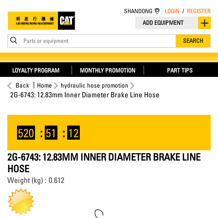
SHANDONG
LOGIN
/
REGISTER
ADD EQUIPMENT
Parts or equipment
SEARCH
LOYALTY PROGRAM
MONTHLY PROMOTION
PART TIPS
Back
Home
hydraulic hose promotion
2G-6743: 12.83mm Inner Diameter Brake Line Hose
520
:
51
:
12
2G-6743: 12.83MM INNER DIAMETER BRAKE LINE
HOSE
Weight (kg) : 0.612