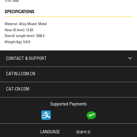
777D 793D
SPECIFICATIONS
Material:
Alloy Mixed: Metal
Hose ID (mm):
12.83
Overall Length (mm):
1930.4
Weight (kg):
0.612
CONTACT & SUPPORT
CATWJ.COM.CN
CAT-CN.COM
Supported Payments
LANGUAGE
简体中文