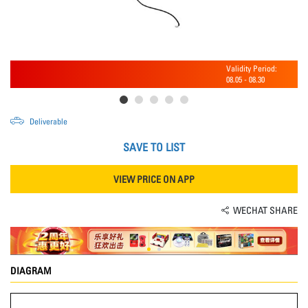
Validity Period:
08.05
-
08.30
Deliverable
SAVE TO LIST
VIEW PRICE ON APP
WECHAT SHARE
DIAGRAM