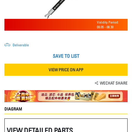
Validity Period:
08.05
-
08.30
Deliverable
SAVE TO LIST
VIEW PRICE ON APP
WECHAT SHARE
DIAGRAM
VIEW DETAILED PARTS