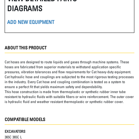
DIAGRAMS
ADD NEW EQUIPMENT
ABOUT THIS PRODUCT
Cat hoses are designed to route liquids and gases through machine systems. These
hoses are fabricated from superior materials to withstand application specific
pressures, vibration tolerances and flow requirements for Cat heavy-duty equipment.
Cat hydraulic hose and couplings are subjected to the most rigorous testing processes
in the industry. Every Cat hose and coupling combination is tested as a system to
ensure a perfect fit that yields maximum safety and dependability.
This hose construction is made from thermoplastic or synthetic rubber inner tube
resistant to hydraulic fluids with suitable fibers or wire reinforcement. The outer cover
is hydraulic fluid and weather resistant thermoplastic or synthetic rubber cover.
COMPATIBLE MODELS
EXCAVATORS
365C 365C L