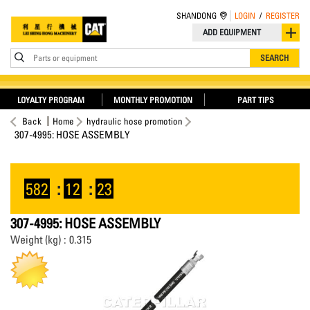
SHANDONG
LOGIN
/
REGISTER
ADD EQUIPMENT
Parts or equipment
SEARCH
LOYALTY PROGRAM
MONTHLY PROMOTION
PART TIPS
Back
Home
hydraulic hose promotion
307-4995: HOSE ASSEMBLY
582
:
12
:
23
307-4995: HOSE ASSEMBLY
Weight (kg) : 0.315