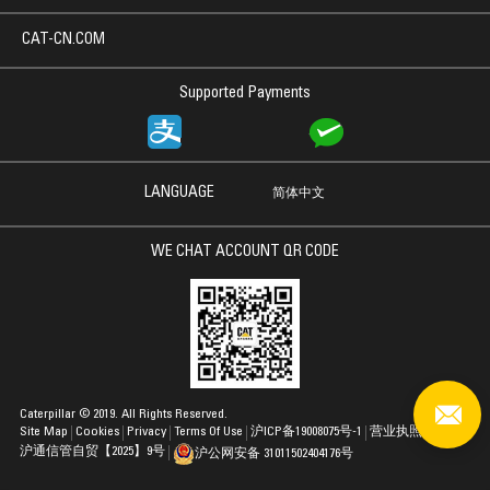
CAT-CN.COM
Supported Payments
LANGUAGE
简体中文
WE CHAT ACCOUNT QR CODE
Caterpillar © 2019. All Rights Reserved.
Site Map
Cookies
Privacy
Terms Of Use
沪ICP备19008075号-1
营业执照
沪通信管自贸【2025】9号
沪公网安备 31011502404176号