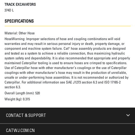
TRACK EXCAVATORS
374D L
SPECIFICATIONS
Material:
Other Hose
HoseWarning:
Improper selections of hose and coupling combinations will void
warranties and may result in serious personal injury or death, property damage, or
component and machine system failure. Cat® hose assembly products are designed
and tested as a system to achieve a reliable connection, thus maximizing hydraulic
system safety and dependability. It is also recommended that appropriate and properly
maintained Caterpillar tooling is used to ensure hoses are crimped to specifications.
Use of Caterpillar hose with other manufacturer’s couplings or the use of Caterpillar
couplings with other manufacturer’s hose may result in the production of unreliable,
unsafe or under-performing hose assemblies. It is not recommended or authorized by
Caterpillar. For additional information see SAE J1273 section 6.3 and ISO 17165-2
section 6.3.
Overall Length (mm):
520
Weight (kg):
0.315
CONTACT & SUPPORT
CATWJ.COM.CN