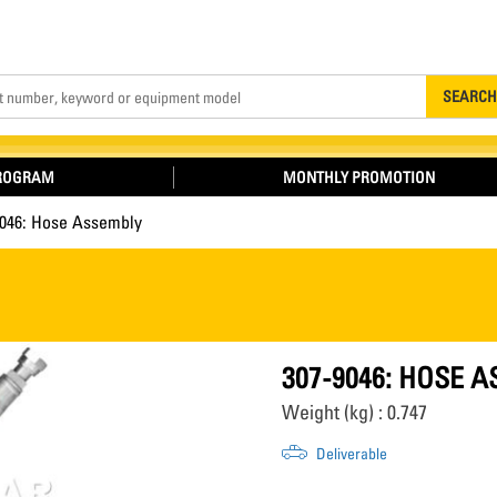
Search
SEARCH
PROGRAM
MONTHLY PROMOTION
9046: Hose Assembly
307-9046: HOSE 
Weight (kg) : 0.747
Deliverable