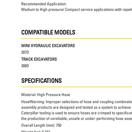
Recommended Application:
Medium to High pressure/ Compact service applications with repetiti
COMPATIBLE MODELS
MINI HYDRAULIC EXCAVATORS
307D
TRACK EXCAVATORS
308D
SPECIFICATIONS
Material:
High Pressure Hose
HoseWarning:
Improper selections of hose and coupling combinatio
assembly products are designed and tested as a system to achieve a
Caterpillar tooling is used to ensure hoses are crimped to specifica
the production of unreliable, unsafe or under-performing hose assem
Overall Length (mm):
750
Weight (kg):
0.747