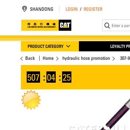
SHANDONG
LOGIN
/
REGISTER
PRODUCT CATEGORY
LOYALTY 
Back
Home
hydraulic hose promotion
307-
507
:
04
:
24