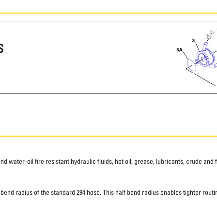
S
water-oil fire resistant hydraulic fluids, hot oil, grease, lubricants, crude and fu
d radius of the standard 294 hose. This half bend radius enables tighter routing.