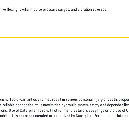
ve flexing, cyclic impulse pressure surges, and vibration stresses.
ns will void warranties and may result in serious personal injury or death, pro
 reliable connection, thus maximizing hydraulic system safety and dependability
tions. Use of Caterpillar hose with other manufacturer’s couplings or the use of C
blies. It is not recommended or authorized by Caterpillar. For additional informa