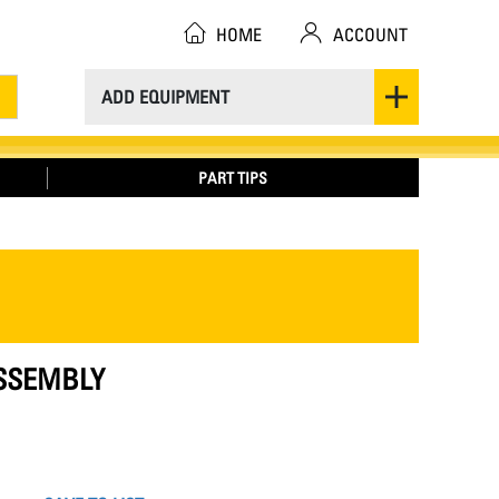
HOME
ACCOUNT
ADD EQUIPMENT
PART TIPS
ASSEMBLY