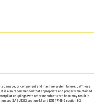
perty damage, or component and machine system failure. Cat® hose
. It is also recommended that appropriate and properly maintained
aterpillar couplings with other manufacturer’s hose may result in
tion see SAE J1273 section 6.3 and ISO 17165-2 section 6.3.