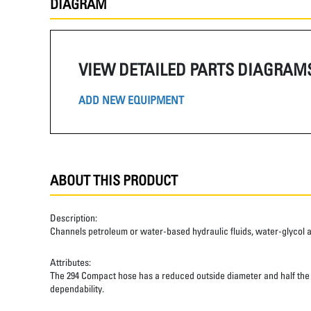
DIAGRAM
VIEW DETAILED PARTS DIAGRAM
ADD NEW EQUIPMENT
ABOUT THIS PRODUCT
Description:
Channels petroleum or water-based hydraulic fluids, water-glycol and 
Attributes:
The 294 Compact hose has a reduced outside diameter and half the ben
dependability.