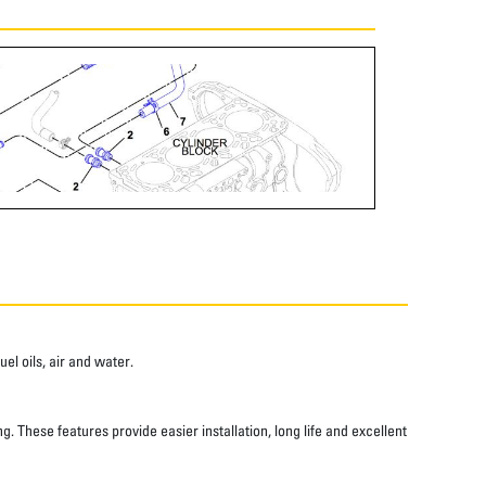
el oils, air and water.
 These features provide easier installation, long life and excellent