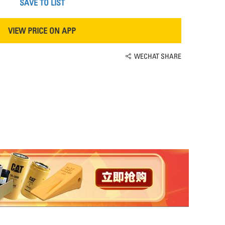
SAVE TO LIST
VIEW PRICE ON APP
WECHAT SHARE