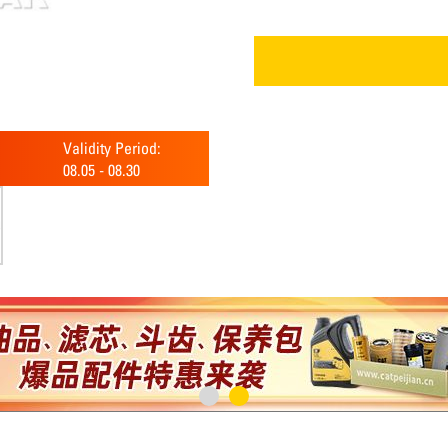
Validity Period:
08.05
-
08.30