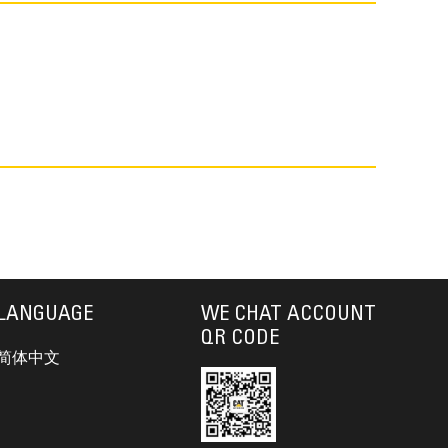
LANGUAGE
WE CHAT ACCOUNT
QR CODE
简体中文