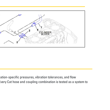
tion-specific pressures, vibration tolerances, and flow
Every Cat hose and coupling combination is tested as a system to