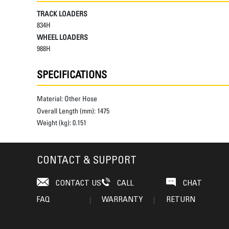
TRACK LOADERS
834H
WHEEL LOADERS
988H
SPECIFICATIONS
Material:
Other Hose
Overall Length (mm):
1475
Weight (kg):
0.151
CONTACT & SUPPORT
CONTACT US
CALL
CHAT
FAQ
WARRANTY
RETURN