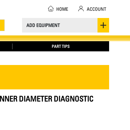
HOME
ACCOUNT
ADD EQUIPMENT
PART TIPS
 INNER DIAMETER DIAGNOSTIC