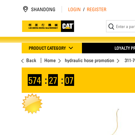
SHANDONG
LOGIN
/
REGISTER
PRODUCT CATEGORY
LOYALTY 
Back
Home
hydraulic hose promotion
311-
574
:
27
:
07