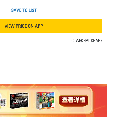
SAVE TO LIST
VIEW PRICE ON APP
WECHAT SHARE