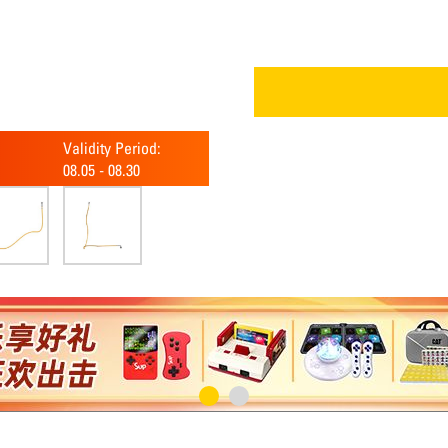
Validity Period:
08.05
-
08.30