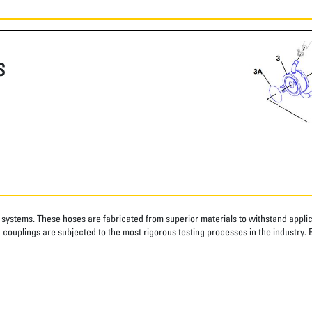
S
systems. These hoses are fabricated from superior materials to withstand applica
couplings are subjected to the most rigorous testing processes in the industry. 