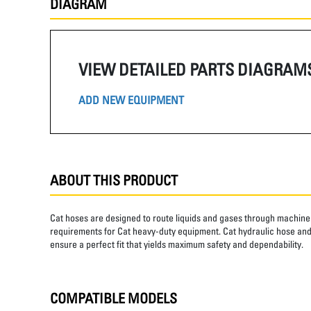
DIAGRAM
VIEW DETAILED PARTS DIAGRAM
ADD NEW EQUIPMENT
ABOUT THIS PRODUCT
Cat hoses are designed to route liquids and gases through machine 
requirements for Cat heavy-duty equipment. Cat hydraulic hose and 
ensure a perfect fit that yields maximum safety and dependability.
COMPATIBLE MODELS