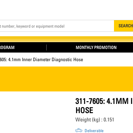
Search
SEARCH
PROGRAM
MONTHLY PROMOTION
7605: 4.1mm Inner Diameter Diagnostic Hose
311-7605: 4.1MM
HOSE
Weight (kg) : 0.151
Deliverable