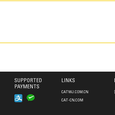
SUPPORTED
LINKS
PAYMENTS
CATWJ.COM.CN
CAT-CN.COM