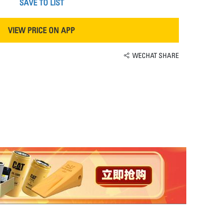
SAVE TO LIST
VIEW PRICE ON APP
WECHAT SHARE