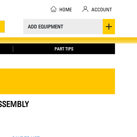
HOME
ACCOUNT
ADD EQUIPMENT
PART TIPS
ASSEMBLY