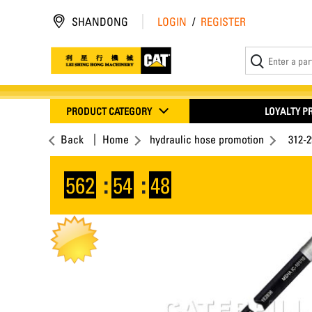
SHANDONG
LOGIN
/
REGISTER
PRODUCT CATEGORY
LOYALTY 
Back
Home
hydraulic hose promotion
312-
562
:
54
:
47