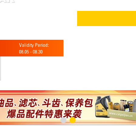
Validity Period:
08.05
-
08.30