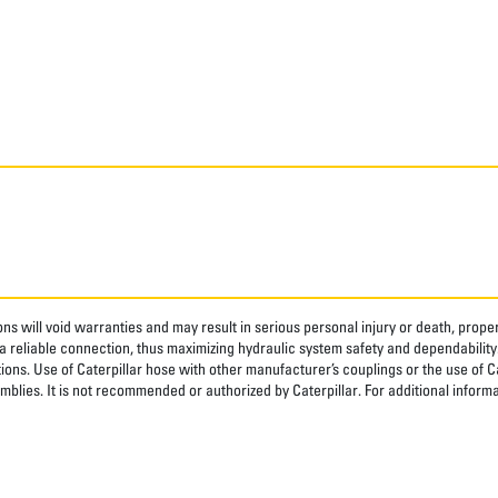
ns will void warranties and may result in serious personal injury or death, pro
 reliable connection, thus maximizing hydraulic system safety and dependability
tions. Use of Caterpillar hose with other manufacturer’s couplings or the use of C
blies. It is not recommended or authorized by Caterpillar. For additional informa