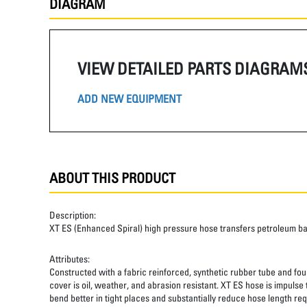
DIAGRAM
VIEW DETAILED PARTS DIAGRAM
ADD NEW EQUIPMENT
ABOUT THIS PRODUCT
Description:
XT ES (Enhanced Spiral) high pressure hose transfers petroleum b
Attributes:
Constructed with a fabric reinforced, synthetic rubber tube and four
cover is oil, weather, and abrasion resistant. XT ES hose is impulse
bend better in tight places and substantially reduce hose length req