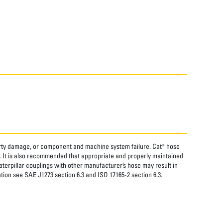
perty damage, or component and machine system failure. Cat® hose
. It is also recommended that appropriate and properly maintained
aterpillar couplings with other manufacturer’s hose may result in
tion see SAE J1273 section 6.3 and ISO 17165-2 section 6.3.