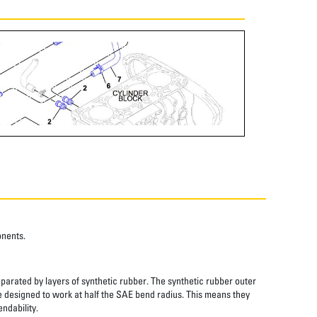
onents.
eparated by layers of synthetic rubber. The synthetic rubber outer
re designed to work at half the SAE bend radius. This means they
ndability.