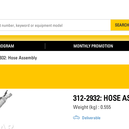
Search
SEARCH
PROGRAM
MONTHLY PROMOTION
2932: Hose Assembly
312-2932: HOSE 
Weight (kg) : 0.555
Deliverable