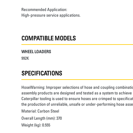
Recommended Application:
High-pressure service applications.
COMPATIBLE MODELS
WHEEL LOADERS
992K
SPECIFICATIONS
HoseWarning:
Improper selections of hose and coupling combinatio
assembly products are designed and tested as a system to achieve a
Caterpillar tooling is used to ensure hoses are crimped to specifica
the production of unreliable, unsafe or under-performing hose assem
Material:
Carbon Steel
Overall Length (mm):
370
Weight (kg):
0.555