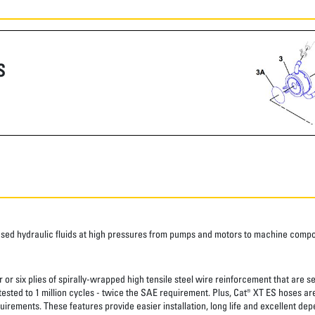
S
ased hydraulic fluids at high pressures from pumps and motors to machine comp
 or six plies of spirally-wrapped high tensile steel wire reinforcement that are s
 tested to 1 million cycles - twice the SAE requirement. Plus, Cat® XT ES hoses a
uirements. These features provide easier installation, long life and excellent depe